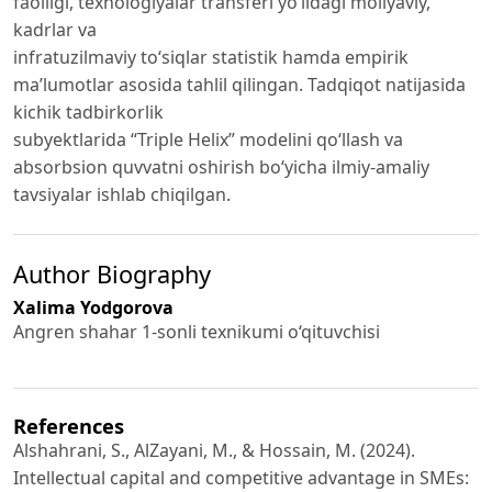
faolligi, texnologiyalar transferi yo‘lidagi moliyaviy,
kadrlar va
infratuzilmaviy to‘siqlar statistik hamda empirik
ma’lumotlar asosida tahlil qilingan. Tadqiqot natijasida
kichik tadbirkorlik
subyektlarida “Triple Helix” modelini qo‘llash va
absorbsion quvvatni oshirish bo‘yicha ilmiy-amaliy
tavsiyalar ishlab chiqilgan.
Author Biography
Xalima Yodgorova
Angren shahar 1-sonli texnikumi o‘qituvchisi
References
Alshahrani, S., AlZayani, M., & Hossain, M. (2024).
Intellectual capital and competitive advantage in SMEs: