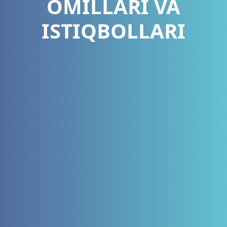
OMILLARI VA
ISTIQBOLLARI