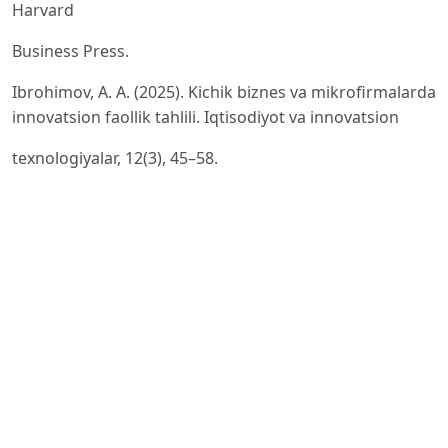
Harvard
Business Press.
Ibrohimov, A. A. (2025). Kichik biznes va mikrofirmalarda
innovatsion faollik tahlili. Iqtisodiyot va innovatsion
texnologiyalar, 12(3), 45–58.
Plotnikova, M., Romero, I., & Martínez-Román, J. A.
(2016). Innovation in small businesses: Towards an
ownercentered
approach to innovation. Revista Brasileira de Gestão de
Negócios, 22(1), 12–34.
Stat.uz. (2026). Stat.uz report
David Storey. (2014). Understanding the small business
sector. Routledge.