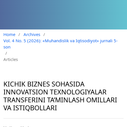
Home
/
Archives
/
Vol. 4 No. 5 (2026): «Muhandislik va Iqtisodiyot» jurnali 5-
son
/
Articles
KICHIK BIZNES SOHASIDA
INNOVATSION TEXNOLOGIYALAR
TRANSFERINI TA’MINLASH OMILLARI
VA ISTIQBOLLARI