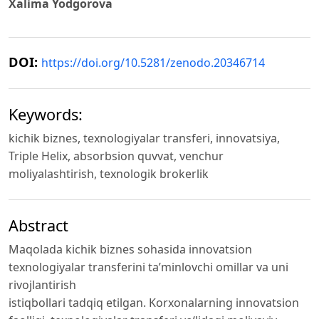
Xalima Yodgorova
DOI:
https://doi.org/10.5281/zenodo.20346714
Keywords:
kichik biznes, texnologiyalar transferi, innovatsiya,
Triple Helix, absorbsion quvvat, venchur
moliyalashtirish, texnologik brokerlik
Abstract
Maqolada kichik biznes sohasida innovatsion
texnologiyalar transferini ta’minlovchi omillar va uni
rivojlantirish
istiqbollari tadqiq etilgan. Korxonalarning innovatsion