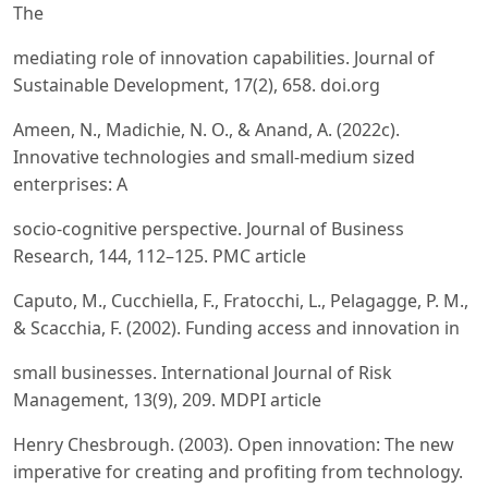
The
mediating role of innovation capabilities. Journal of
Sustainable Development, 17(2), 658. doi.org
Ameen, N., Madichie, N. O., & Anand, A. (2022c).
Innovative technologies and small-medium sized
enterprises: A
socio-cognitive perspective. Journal of Business
Research, 144, 112–125. PMC article
Caputo, M., Cucchiella, F., Fratocchi, L., Pelagagge, P. M.,
& Scacchia, F. (2002). Funding access and innovation in
small businesses. International Journal of Risk
Management, 13(9), 209. MDPI article
Henry Chesbrough. (2003). Open innovation: The new
imperative for creating and profiting from technology.