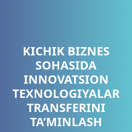
KICHIK BIZNES
SOHASIDA
INNOVATSION
TEXNOLOGIYALAR
TRANSFERINI
TA’MINLASH