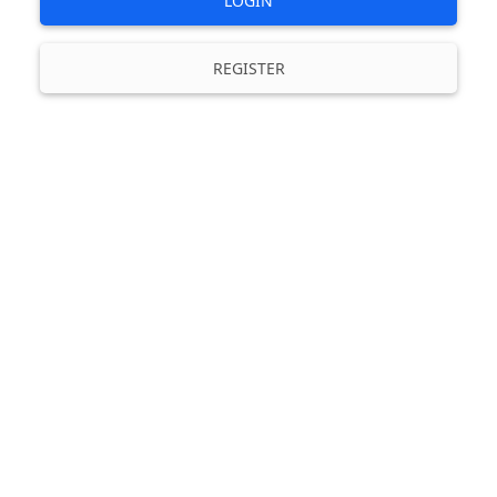
LOGIN
REGISTER