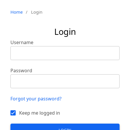
Home
/
Login
Login
Username
Password
Forgot your password?
Keep me logged in