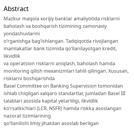
Abstract
Mazkur maqola xorijiy banklar amaliyotida risklarni
baholash va boshqarish tizimining zamonaviy
yondashuvlarini
o‘rganishga bag‘ishlangan. Tadqiqotda rivojlangan
mamlakatlar bank tizimida qo‘llanilayotgan kredit,
likvidlik
va operatsion risklarni aniqlash, baholash hamda
monitoring qilish mexanizmlari tahlil qilingan. Xususan,
risklarni boshqarishda
Basel Committee on Banking Supervision tomonidan
ishlab chiqilgan xalqaro standartlar, jumladan Basel III
talablari asosida kapital yetarliligi, likvidlik
ko‘rsatkichlari (LCR, NSFR) hamda riskka asoslangan
nazorat tizimlarining
qo‘llanilishi ilmiy jihatdan asoslab berilgan