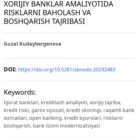
XORIJIY BANKLAR AMALIYOTIDA
RISKLARNI BAHOLASH VA
BOSHQARISH TAJRIBASI
Guzal Kudaybergenova
DOI:
https://doi.org/10.5281/zenodo.20292483
Keywords:
tijorat banklari, kreditlash amaliyoti, xorijiy tajriba,
kredit riski, garov siyosati, kredit skoringi, raqamli bank
xizmatlari, open banking, kredit byurolari, risklarni
boshqarish, bank tizimi modernizatsiyasi