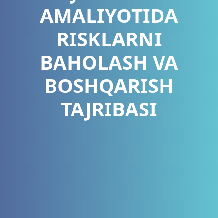
AMALIYOTIDA
RISKLARNI
BAHOLASH VA
BOSHQARISH
TAJRIBASI