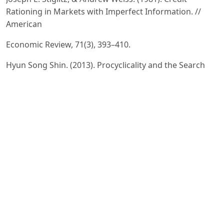
Rationing in Markets with Imperfect Information. //
American
Economic Review, 71(3), 393–410.
Hyun Song Shin. (2013). Procyclicality and the Search
for Early Warning Indicators. // IMF Economic Review,
61(1),
–152.
Elena Carletti. (2008). Competition and Regulation in
Banking. In A. Berger, P. Molyneux & J. Wilson (Eds.), The
Oxford Handbook of Banking. – Oxford University
Press.
Federal Reserve System. (2023). Federal Reserve
Supervision Manual. – Washington, D.C.