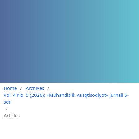
Home
/
Archives
/
Vol. 4 No. 5 (2026): «Muhandislik va Iqtisodiyot» jurnali 5-
son
/
Articles