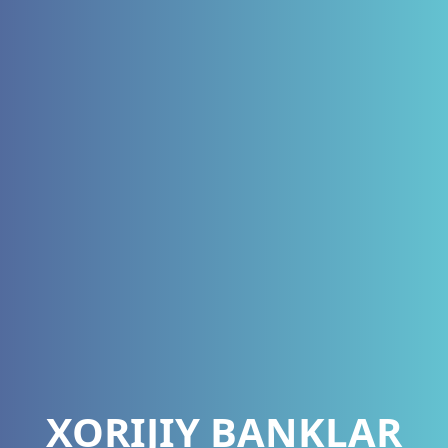
XORIJIY BANKLAR