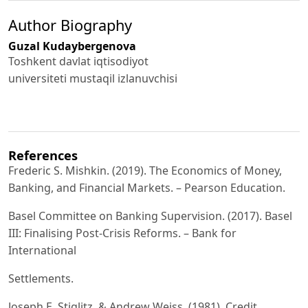
Author Biography
Guzal Kudaybergenova
Toshkent davlat iqtisodiyot
universiteti mustaqil izlanuvchisi
References
Frederic S. Mishkin. (2019). The Economics of Money,
Banking, and Financial Markets. – Pearson Education.
Basel Committee on Banking Supervision. (2017). Basel
III: Finalising Post-Crisis Reforms. – Bank for
International
Settlements.
Joseph E. Stiglitz, & Andrew Weiss. (1981). Credit