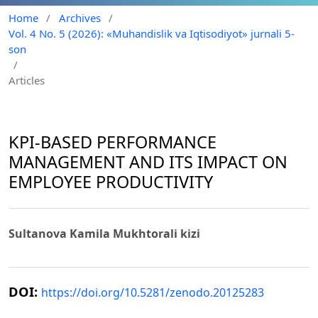
Home
/
Archives
/
Vol. 4 No. 5 (2026): «Muhandislik va Iqtisodiyot» jurnali 5-
son
/
Articles
KPI-BASED PERFORMANCE
MANAGEMENT AND ITS IMPACT ON
EMPLOYEE PRODUCTIVITY
Sultanova Kamila Mukhtorali kizi
DOI:
https://doi.org/10.5281/zenodo.20125283