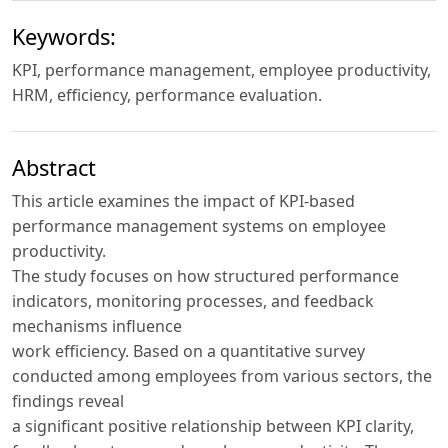
Keywords:
KPI, performance management, employee productivity,
HRM, efficiency, performance evaluation.
Abstract
This article examines the impact of KPI-based
performance management systems on employee
productivity.
The study focuses on how structured performance
indicators, monitoring processes, and feedback
mechanisms influence
work efficiency. Based on a quantitative survey
conducted among employees from various sectors, the
findings reveal
a significant positive relationship between KPI clarity,