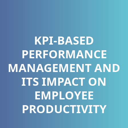
KPI-BASED
PERFORMANCE
MANAGEMENT AND
ITS IMPACT ON
EMPLOYEE
PRODUCTIVITY