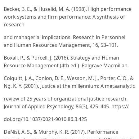
Becker, B. E., & Huselid, M. A. (1998). High performance
work systems and firm performance: A synthesis of
research
and managerial implications. Research in Personnel
and Human Resources Management, 16, 53–101.
Boxall, P., & Purcell, J. (2016). Strategy and Human
Resource Management (4th ed.). Palgrave Macmillan.
Colquitt, J. A., Conlon, D. E., Wesson, M. J., Porter, C. O., &
Ng, K. Y. (2001). Justice at the millennium: A metaanalytic
review of 25 years of organizational justice research.
Journal of Applied Psychology, 86(3), 425–445. https://
doi.org/10.1037/0021-9010.86.3.425
DeNisi, A. S., & Murphy, K. R. (2017). Performance