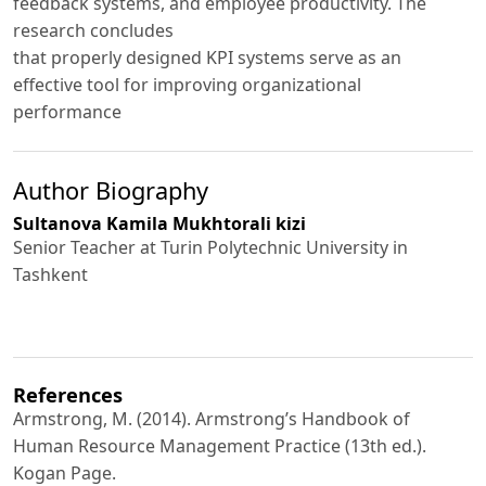
feedback systems, and employee productivity. The
research concludes
that properly designed KPI systems serve as an
effective tool for improving organizational
performance
Author Biography
Sultanova Kamila Mukhtorali kizi
Senior Teacher at Turin Polytechnic University in
Tashkent
References
Armstrong, M. (2014). Armstrong’s Handbook of
Human Resource Management Practice (13th ed.).
Kogan Page.