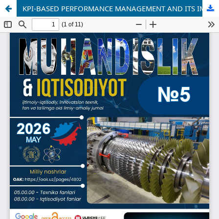
KPI-BASED PERFORMANCE MANAGEMENT AND ITS IMPACT ON EMPLOYEE PRODUCTIVITY