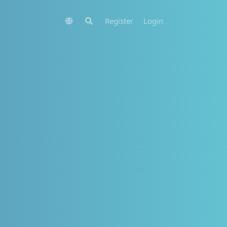
Register
Login