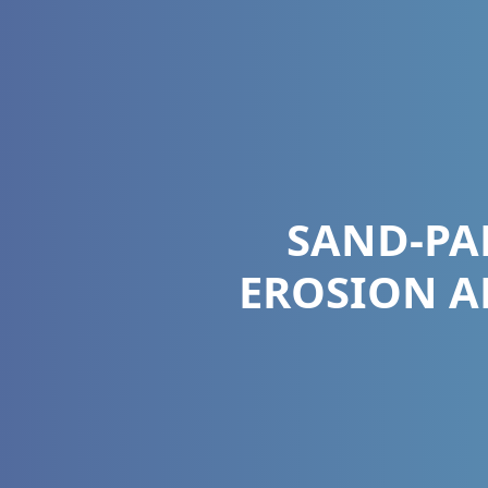
SAND-PA
EROSION A