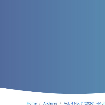
Home
/
Archives
/
Vol. 4 No. 7 (2026): «Muh