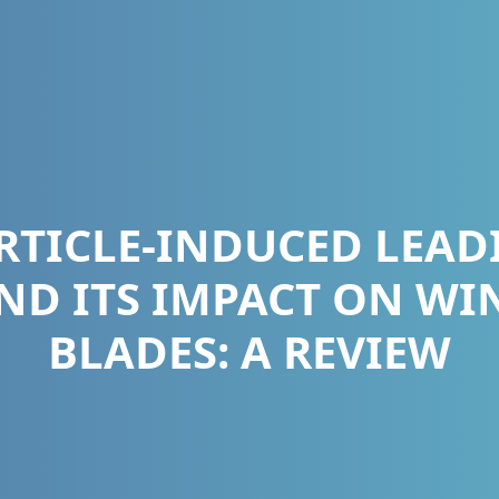
RTICLE-INDUCED LEAD
ND ITS IMPACT ON WI
BLADES: A REVIEW