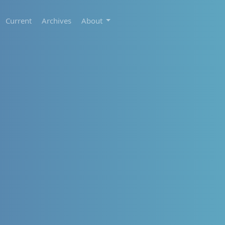
Current
Archives
About