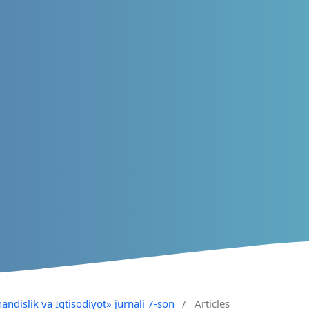
andislik va Iqtisodiyot» jurnali 7-son
/
Articles