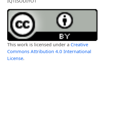
IQTISODIYOT
This work is licensed under a
Creative
Commons Attribution 4.0 International
License
.