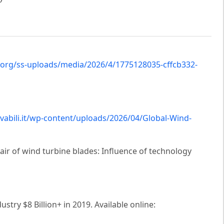
.org/ss-uploads/media/2026/4/1775128035-cffcb332-
vabili.it/wp-content/uploads/2026/04/Global-Wind-
pair of wind turbine blades: Influence of technology
try $8 Billion+ in 2019. Available online: