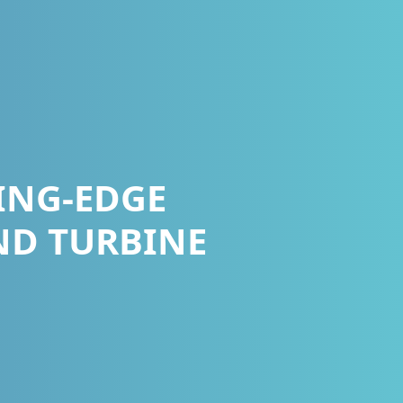
ING-EDGE
ND TURBINE