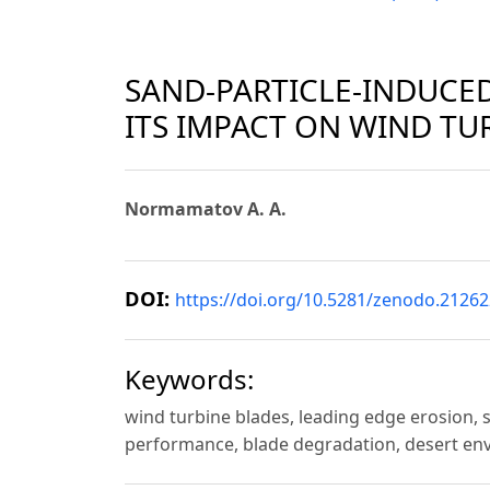
SAND-PARTICLE-INDUCE
ITS IMPACT ON WIND TU
Normamatov A. A.
DOI:
https://doi.org/10.5281/zenodo.2126
Keywords:
wind turbine blades, leading edge erosion,
performance, blade degradation, desert env