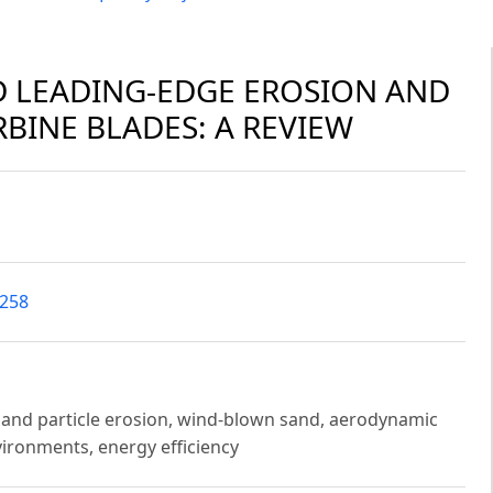
D LEADING-EDGE EROSION AND
RBINE BLADES: A REVIEW
2258
 sand particle erosion, wind-blown sand, aerodynamic
ironments, energy efficiency