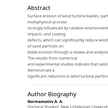
Abstract
Surface erosion of wind turbine blades, part
multiphysical process
strongly influenced by random environmental
impacts, and coating
defects, which can significantly reduce wind 
of sand particles on
blade erosion through a review and analysis
The results from numerical
and experimental studies indicate that sand
demonstrate a
significant reduction in wind turbine perfo
Author Biography
Normamatov A. A.
Doctoral Student, New Uzbekistan Universit