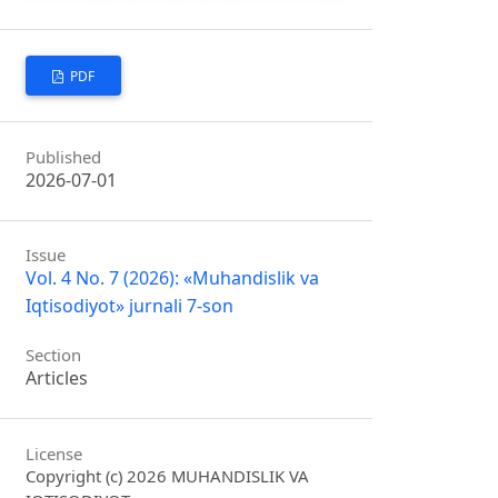
PDF
Published
2026-07-01
Issue
Vol. 4 No. 7 (2026): «Muhandislik va
Iqtisodiyot» jurnali 7-son
Section
Articles
License
Copyright (c) 2026 MUHANDISLIK VA