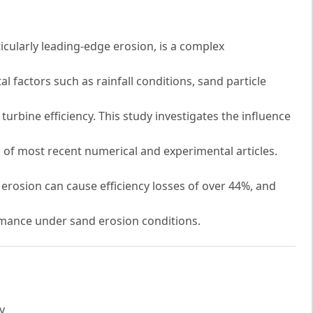
icularly leading-edge erosion, is a complex
 factors such as rainfall conditions, sand particle
turbine efficiency. This study investigates the influence
 of most recent numerical and experimental articles.
 erosion can cause efficiency losses of over 44%, and
rmance under sand erosion conditions.
y