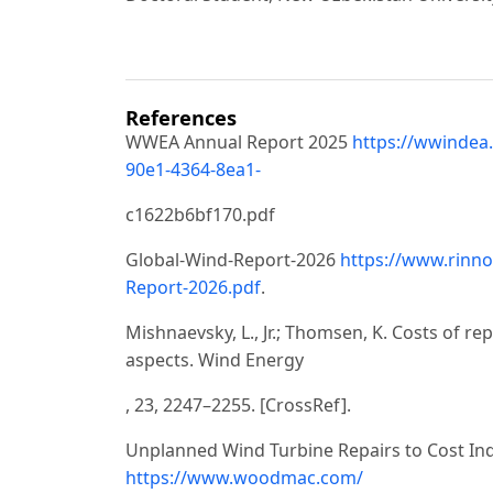
References
WWEA Annual Report 2025
https://wwindea
90e1-4364-8ea1-
c1622b6bf170.pdf
Global-Wind-Report-2026
https://www.rinno
Report-2026.pdf
.
Mishnaevsky, L., Jr.; Thomsen, K. Costs of re
aspects. Wind Energy
, 23, 2247–2255. [CrossRef].
Unplanned Wind Turbine Repairs to Cost Indus
https://www.woodmac.com/