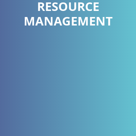
RESOURCE
MANAGEMENT