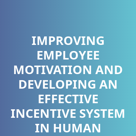
IMPROVING
EMPLOYEE
MOTIVATION AND
DEVELOPING AN
EFFECTIVE
INCENTIVE SYSTEM
IN HUMAN