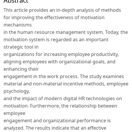
Abstract
This article provides an in-depth analysis of methods
for improving the effectiveness of motivation
mechanisms
in the human resource management system. Today, the
motivation system is regarded as an important
strategic tool in
organizations for increasing employee productivity,
aligning employees with organizational goals, and
enhancing their
engagement in the work process. The study examines
material and non-material incentive methods, employee
psychology,
and the impact of modern digital HR technologies on
motivation. Furthermore, the relationship between
employee
engagement and organizational performance is
analyzed. The results indicate that an effective