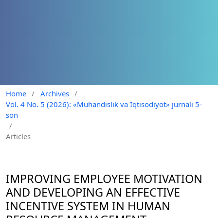
Home
/
Archives
/
Vol. 4 No. 5 (2026): «Muhandislik va Iqtisodiyot» jurnali 5-
son
/
Articles
IMPROVING EMPLOYEE MOTIVATION
AND DEVELOPING AN EFFECTIVE
INCENTIVE SYSTEM IN HUMAN