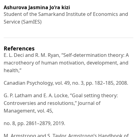
Ashurova Jasmina Jo‘ra kizi
Student of the Samarkand Institute of Economics and
Service (SamIES)
References
E. L. Deci and R. M. Ryan, “Self-determination theory: A
macrotheory of human motivation, development, and
health,”
Canadian Psychology, vol. 49, no. 3, pp. 182–185, 2008.
G. P. Latham and E. A. Locke, “Goal setting theory:
Controversies and resolutions,” Journal of
Management, vol. 45,
no. 8, pp. 2861–2879, 2019.
M. Armstrong and S. Taylor, Armstrong’s Handbook of