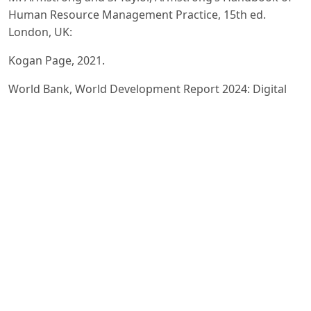
Human Resource Management Practice, 15th ed.
London, UK:
Kogan Page, 2021.
World Bank, World Development Report 2024: Digital
Transformation and Human Capital, Washington, DC,
2024.
OECD, OECD Skills Outlook 2024: Skills for a Digital
World, Paris: OECD Publishing, 2024.
SHRM (Society for Human Resource Management),
Employee Engagement and Workplace Trends Report
2024,
Alexandria, VA, USA, 2024.
T. H. Davenport, Human Capital Analytics, Cambridge,
MA, USA: MIT Press, 2020.