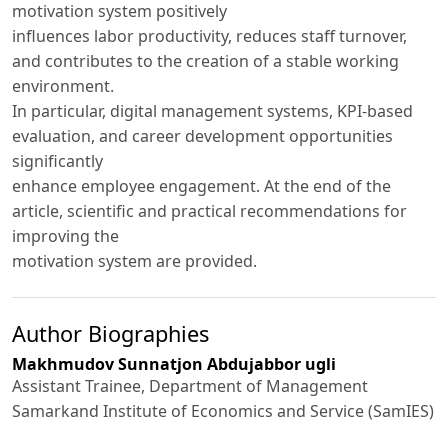
motivation system positively
influences labor productivity, reduces staff turnover,
and contributes to the creation of a stable working
environment.
In particular, digital management systems, KPI-based
evaluation, and career development opportunities
significantly
enhance employee engagement. At the end of the
article, scientific and practical recommendations for
improving the
motivation system are provided.
Author Biographies
Makhmudov Sunnatjon Abdujabbor ugli
Assistant Trainee, Department of Management
Samarkand Institute of Economics and Service (SamIES)