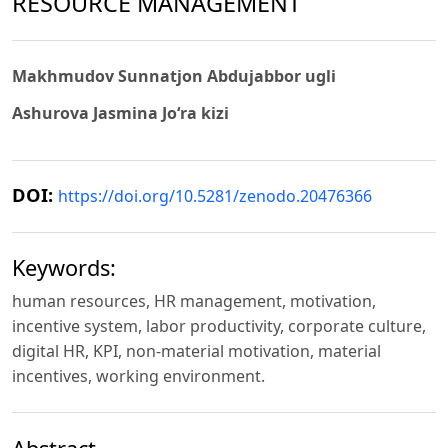
RESOURCE MANAGEMENT
Makhmudov Sunnatjon Abdujabbor ugli
Ashurova Jasmina Jo‘ra kizi
DOI:
https://doi.org/10.5281/zenodo.20476366
Keywords:
human resources, HR management, motivation,
incentive system, labor productivity, corporate culture,
digital HR, KPI, non-material motivation, material
incentives, working environment.