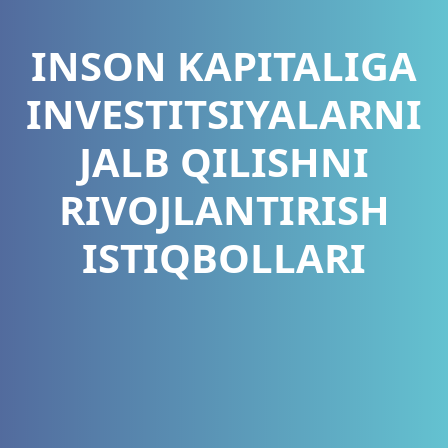
INSON KAPITALIGA
INVESTITSIYALARNI
JALB QILISHNI
RIVOJLANTIRISH
ISTIQBOLLARI