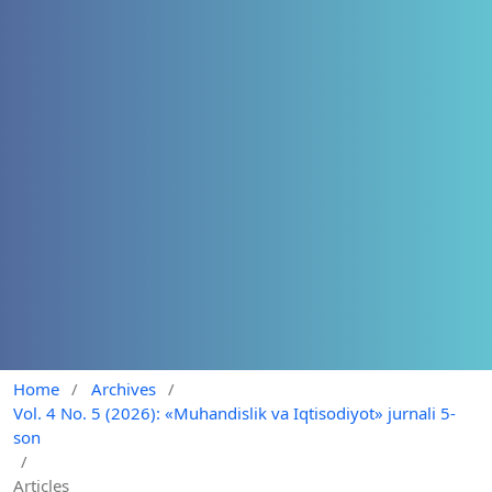
Home
/
Archives
/
Vol. 4 No. 5 (2026): «Muhandislik va Iqtisodiyot» jurnali 5-
son
/
Articles