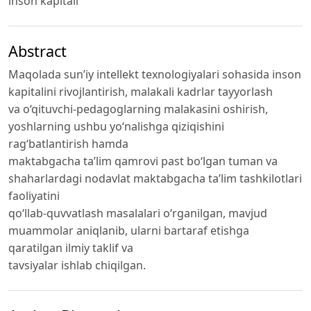
inson kapitali
Abstract
Maqolada sun’iy intellekt texnologiyalari sohasida inson
kapitalini rivojlantirish, malakali kadrlar tayyorlash
va o‘qituvchi-pedagoglarning malakasini oshirish,
yoshlarning ushbu yo‘nalishga qiziqishini
rag‘batlantirish hamda
maktabgacha ta’lim qamrovi past bo‘lgan tuman va
shaharlardagi nodavlat maktabgacha ta’lim tashkilotlari
faoliyatini
qo‘llab-quvvatlash masalalari o‘rganilgan, mavjud
muammolar aniqlanib, ularni bartaraf etishga
qaratilgan ilmiy taklif va
tavsiyalar ishlab chiqilgan.