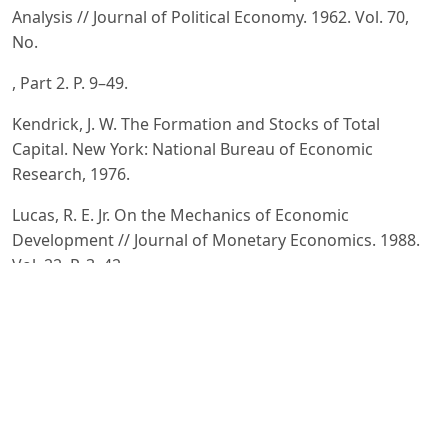
Analysis // Journal of Political Economy. 1962. Vol. 70,
No.
, Part 2. P. 9–49.
Kendrick, J. W. The Formation and Stocks of Total
Capital. New York: National Bureau of Economic
Research, 1976.
Lucas, R. E. Jr. On the Mechanics of Economic
Development // Journal of Monetary Economics. 1988.
Vol. 22. P. 3–42.
Romer, P. M. Increasing Returns and Long-Run Growth
// Journal of Political Economy. 1986. Vol. 94, No. 5. P.
–1037.
Grand View Research. Artificial Intelligence Market Size,
Share & Trends Analysis Report. 2025.