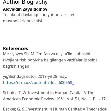
Author Biography
Aloviddin Zayniddinov
Toshkent davlat iqtisodiyot universiteti
mustaqil izlanuvchisi
References
Mirziyoyev Sh. M. Ilm-fan va oliy ta’lim sohasini
rivojlantirish bo‘yicha belgilangan vazifalar ijrosiga
bag‘ishlangan
yig‘ilishdagi nutqi. 2019-yil 28-may.
https://nrm.uz/contentf?doc=600968_
Schultz, T. W. Investment in Human Capital // The
American Economic Review. 1961. Vol. 51, No. 1. P. 1–17.
Becker, G. S. Investment in Human Capital: A Theoretical