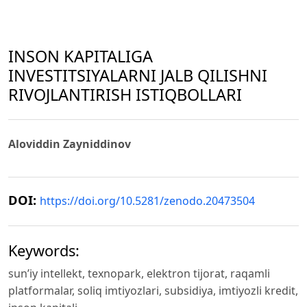
INSON KAPITALIGA
INVESTITSIYALARNI JALB QILISHNI
RIVOJLANTIRISH ISTIQBOLLARI
Aloviddin Zayniddinov
DOI:
https://doi.org/10.5281/zenodo.20473504
Keywords:
sun’iy intellekt, texnopark, elektron tijorat, raqamli
platformalar, soliq imtiyozlari, subsidiya, imtiyozli kredit,