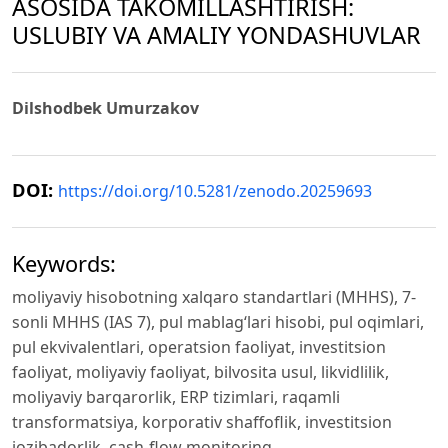
ASOSIDA TAKOMILLASHTIRISH:
USLUBIY VA AMALIY YONDASHUVLAR
Dilshodbek Umurzakov
DOI:
https://doi.org/10.5281/zenodo.20259693
Keywords:
moliyaviy hisobotning xalqaro standartlari (MHHS), 7-
sonli MHHS (IAS 7), pul mablag‘lari hisobi, pul oqimlari,
pul ekvivalentlari, operatsion faoliyat, investitsion
faoliyat, moliyaviy faoliyat, bilvosita usul, likvidlilik,
moliyaviy barqarorlik, ERP tizimlari, raqamli
transformatsiya, korporativ shaffoflik, investitsion
jozibadorlik, cash-flow monitoring.