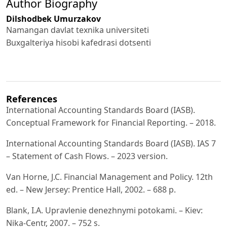
Author Biography
Dilshodbek Umurzakov
Namangan davlat texnika universiteti
Buxgalteriya hisobi kafedrasi dotsenti
References
International Accounting Standards Board (IASB).
Conceptual Framework for Financial Reporting. – 2018.
International Accounting Standards Board (IASB). IAS 7
– Statement of Cash Flows. – 2023 version.
Van Horne, J.C. Financial Management and Policy. 12th
ed. – New Jersey: Prentice Hall, 2002. – 688 p.
Blank, I.A. Upravlenie denezhnymi potokami. – Kiev:
Nika-Centr, 2007. – 752 s.