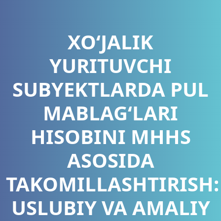
XO‘JALIK
YURITUVCHI
SUBYEKTLARDA PUL
MABLAG‘LARI
HISOBINI MHHS
ASOSIDA
TAKOMILLASHTIRISH:
USLUBIY VA AMALIY