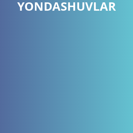
YONDASHUVLAR