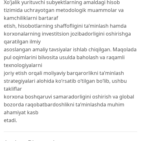
Xo‘jalik yurituvchi subyektlarning amaldagi hisob
tizimida uchrayotgan metodologik muammolar va
kamchiliklarni bartaraf
etish, hisobotlarning shaffofligini ta’minlash hamda
korxonalarning investitsion jozibadorligini oshirishga
qaratilgan ilmiy
asoslangan amaliy tavsiyalar ishlab chiqilgan. Maqolada
pul oqimlarini bilvosita usulda baholash va raqamli
texnologiyalarni
joriy etish orqali moliyaviy barqarorlikni ta’minlash
strategiyalari alohida ko‘rsatib o‘tilgan bo‘lib, ushbu
takliflar
korxona boshqaruvi samaradorligini oshirish va global
bozorda raqobatbardoshlikni ta’minlashda muhim
ahamiyat kasb
etadi.