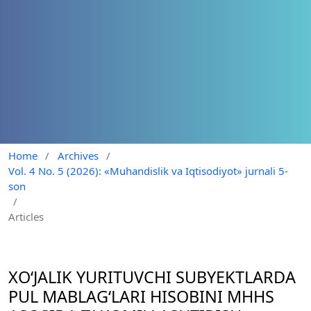
Home
/
Archives
/
Vol. 4 No. 5 (2026): «Muhandislik va Iqtisodiyot» jurnali 5-
son
/
Articles
XO‘JALIK YURITUVCHI SUBYEKTLARDA
PUL MABLAG‘LARI HISOBINI MHHS