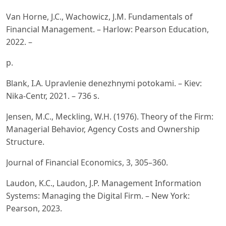
Van Horne, J.C., Wachowicz, J.M. Fundamentals of
Financial Management. – Harlow: Pearson Education,
2022. –
p.
Blank, I.A. Upravlenie denezhnymi potokami. – Kiev:
Nika-Centr, 2021. – 736 s.
Jensen, M.C., Meckling, W.H. (1976). Theory of the Firm:
Managerial Behavior, Agency Costs and Ownership
Structure.
Journal of Financial Economics, 3, 305–360.
Laudon, K.C., Laudon, J.P. Management Information
Systems: Managing the Digital Firm. – New York:
Pearson, 2023.