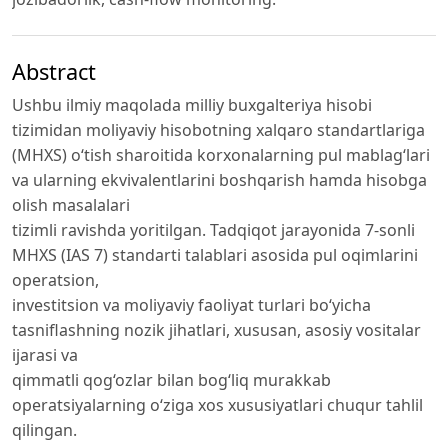
Abstract
Ushbu ilmiy maqolada milliy buxgalteriya hisobi
tizimidan moliyaviy hisobotning xalqaro standartlariga
(MHXS) o‘tish sharoitida korxonalarning pul mablag‘lari
va ularning ekvivalentlarini boshqarish hamda hisobga
olish masalalari
tizimli ravishda yoritilgan. Tadqiqot jarayonida 7-sonli
MHXS (IAS 7) standarti talablari asosida pul oqimlarini
operatsion,
investitsion va moliyaviy faoliyat turlari bo‘yicha
tasniflashning nozik jihatlari, xususan, asosiy vositalar
ijarasi va
qimmatli qog‘ozlar bilan bog‘liq murakkab
operatsiyalarning o‘ziga xos xususiyatlari chuqur tahlil
qilingan.