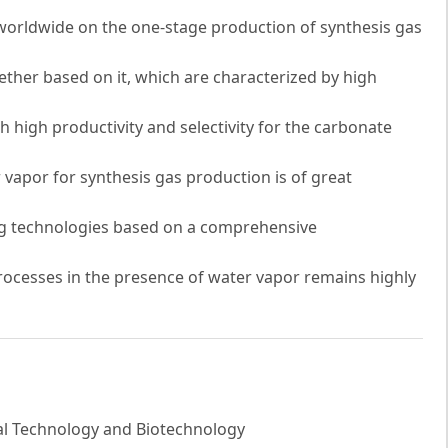
worldwide on the one-stage production of synthesis gas
ther based on it, which are characterized by high
th high productivity and selectivity for the carbonate
 vapor for synthesis gas production is of great
g technologies based on a comprehensive
ocesses in the presence of water vapor remains highly
al Technology and Biotechnology