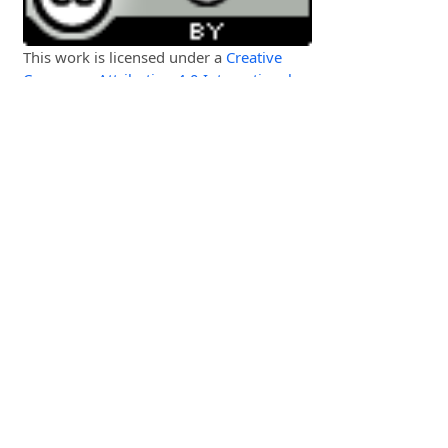
This work is licensed under a
Creative
Commons Attribution 4.0 International
License
.