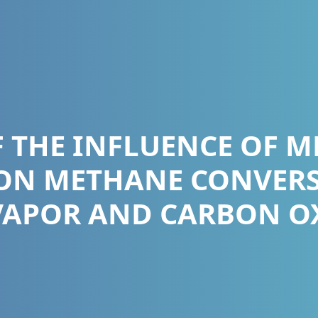
F THE INFLUENCE OF 
ON METHANE CONVER
VAPOR AND CARBON OXI