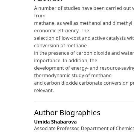
A number of studies have been carried out 
from
methane, as well as methanol and dimethyl e
economic efficiency. The
selection of low-cost and active catalysts wi
conversion of methane
in the presence of carbon dioxide and water
importance. In addition, the
development of energy- and resource-savin
thermodynamic study of methane
and carbon dioxide carbonate conversion pr
relevant.
Author Biographies
Umida Shabarova
Associate Professor, Department of Chemic