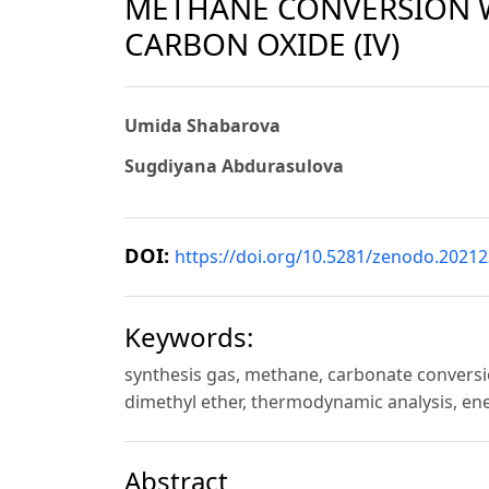
METHANE CONVERSION 
CARBON OXIDE (IV)
Umida Shabarova
Sugdiyana Abdurasulova
DOI:
https://doi.org/10.5281/zenodo.2021
Keywords:
synthesis gas, methane, carbonate conversio
dimethyl ether, thermodynamic analysis, en
Abstract