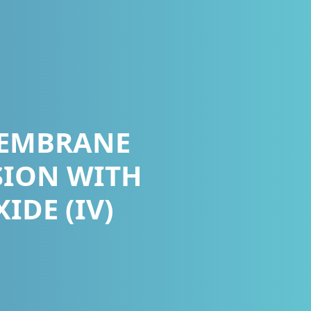
MEMBRANE
SION WITH
DE (IV)