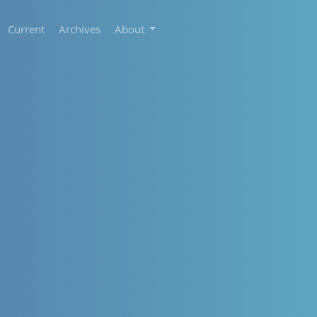
Current
Archives
About