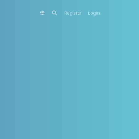
Register
Login