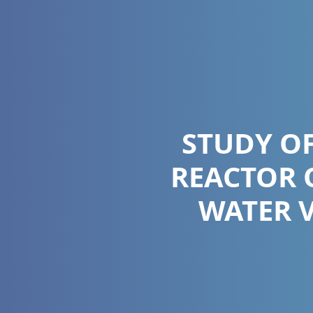
STUDY O
REACTOR 
WATER 