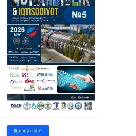
PDF (O'ZBEK)