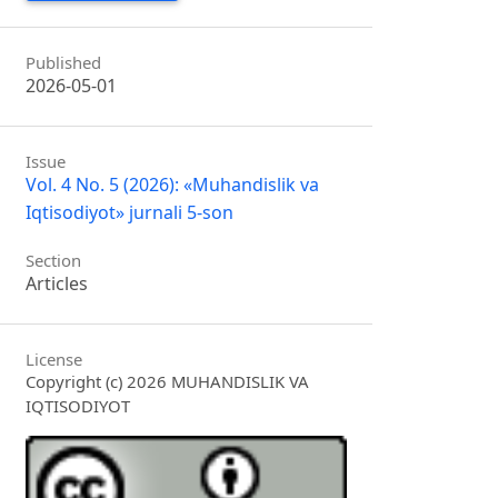
Published
2026-05-01
Issue
Vol. 4 No. 5 (2026): «Muhandislik va
Iqtisodiyot» jurnali 5-son
Section
Articles
License
Copyright (c) 2026 MUHANDISLIK VA
IQTISODIYOT