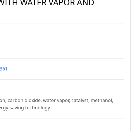
WITH WATER VAPOR AND
2361
n, carbon dioxide, water vapor, catalyst, methanol,
ergy-saving technology.