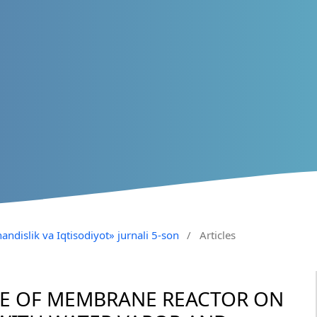
andislik va Iqtisodiyot» jurnali 5-son
/
Articles
CE OF MEMBRANE REACTOR ON