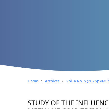
Home
/
Archives
/
Vol. 4 No. 5 (2026): «Muh
STUDY OF THE INFLUEN