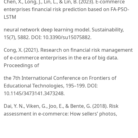
Chen, X., Long, J., Lin, L., & Lin, B. (2023). E-commerce
enterprises financial risk prediction based on FA-PSO-
LSTM
neural network deep learning model. Sustainability,
15(7), 5882. DOI: 10.3390/su15075882.
Cong, X. (2021). Research on financial risk management
of e-commerce enterprises in the era of big data.
Proceedings of
the 7th International Conference on Frontiers of
Educational Technologies, 195–199. DOI:
10.1145/3473141.3473248.
Dai, Y. N., Viken, G., Joo, E., & Bente, G. (2018). Risk
assessment in e-commerce: How sellers’ photos,
reputation
scores, and the stake of a transaction influence buyers’