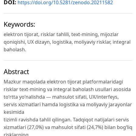
DOI:
https://doi.org/10.5281/zenodo.20211582
Keywords:
elektron tijorat, risklar tahlili, text-mining, mijozlar
qoniqishi, UX dizayn, logistika, moliyaviy risklar, integral
baholash.
Abstract
Mazkur maqolada elektron tijorat platformalaridagi
risklar text-mining va integral baholash usullari asosida
to‘rtta yo‘nalishda — mahsulot sifati, UX/interfeys,
servis xizmatlari hamda logistika va moliyaviy jarayonlar
kesimida
tizimli ravishda tahlil qilingan. Tadqiqot natijalari servis
xizmatlari (27,0%) va mahsulot sifati (24,7%) bilan bog‘liq
risklarning