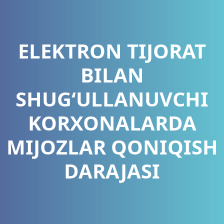
ELEKTRON TIJORAT
BILAN
SHUG‘ULLANUVCHI
KORXONALARDA
MIJOZLAR QONIQISH
DARAJASI