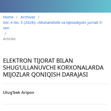
Home
/
Archives
/
Vol. 4 No. 5 (2026): «Muhandislik va Iqtisodiyot» jurnali 5-
son
/
Articles
ELEKTRON TIJORAT BILAN
SHUG‘ULLANUVCHI KORXONALARDA
MIJOZLAR QONIQISH DARAJASI
Ulug‘bek Aripov