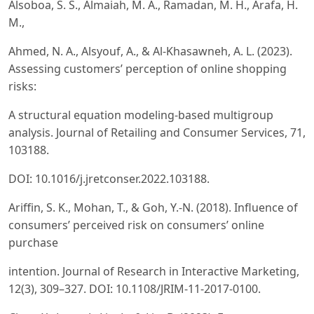
Alsoboa, S. S., Almaiah, M. A., Ramadan, M. H., Arafa, H.
M.,
Ahmed, N. A., Alsyouf, A., & Al-Khasawneh, A. L. (2023).
Assessing customers’ perception of online shopping
risks:
A structural equation modeling-based multigroup
analysis. Journal of Retailing and Consumer Services, 71,
103188.
DOI: 10.1016/j.jretconser.2022.103188.
Ariffin, S. K., Mohan, T., & Goh, Y.-N. (2018). Influence of
consumers’ perceived risk on consumers’ online
purchase
intention. Journal of Research in Interactive Marketing,
12(3), 309–327. DOI: 10.1108/JRIM-11-2017-0100.