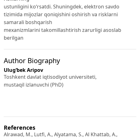
ustunligini ko‘rsatdi. Shuningdek, elektron savdo
tizimida mijozlar qoniqishini oshirish va risklarni
samarali boshqarish
mexanizmlarini takomillashtirish zarurligi asoslab
berilgan
Author Biography
Ulug‘bek Aripov
Toshkent davlat iqtisodiyot universiteti,
mustaqil izlanuvchi (PhD)
References
Alrawad, M., Lutfi, A., Alyatama, S., Al Khattab, A.,