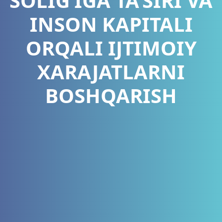
SOLIG‘IGA TA’SIRI VA
INSON KAPITALI
ORQALI IJTIMOIY
XARAJATLARNI
BOSHQARISH