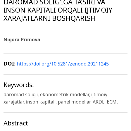
DAROMAD SOLIG‘IGA TA’SIRI VA
INSON KAPITALI ORQALI IJTIMOIY
XARAJATLARNI BOSHQARISH
Nigora Primova
DOI:
https://doi.org/10.5281/zenodo.20211245
Keywords:
daromad solig‘i, ekonometrik modellar, ijtimoiy
xarajatlar, inson kapitali, panel modellar, ARDL, ECM.
Abstract