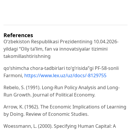
References
Oʻzbekiston Respublikasi Prezidentining 10.04.2026-
yildagi “Oliy taʼlim, fan va innovatsiyalar tizimini
takomillashtirishning
qoʻshimcha chora-tadbirlari toʻgʻrisida”gi PF-58-sonli
Farmoni,
https://www.lex.uz/uz/docs/-8129755
Rebelo, S. (1991). Long-Run Policy Analysis and Long-
Run Growth. Journal of Political Economy.
Arrow, K. (1962). The Economic Implications of Learning
by Doing. Review of Economic Studies.
Woessmann, L. (2000). Specifying Human Capital: A