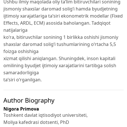
Ushbu ilmiy maqolada oliy ta’lim bitiruvchilari sonining
jismoniy shaxslar daromad solig‘i hamda byudjetning
ijtimoiy xarajatlariga ta’siri ekonometrik modellar (Fixed
Effects, ARDL, ECM) asosida baholangan. Tadqiqot
natijalariga
ko‘ra, bitiruvchilar sonining 1 birlikka oshishi jismoniy
shaxslar daromad solig‘i tushumlarining o‘rtacha 5,5
foizga oshishiga
xizmat qilishi aniqlangan. Shuningdek, inson kapitali
omilining byudjet ijtimoiy xarajatlarini tartibga solish
samaradorligiga
ta’siri o‘rganilgan.
Author Biography
Nigora Primova
Toshkent davlat iqtisodiyot universiteti,
Moliya kafedrasi dotsenti, PhD