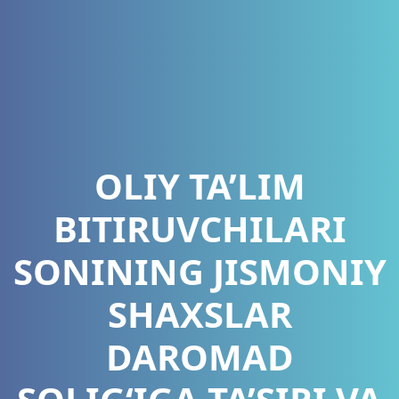
OLIY TA’LIM
BITIRUVCHILARI
SONINING JISMONIY
SHAXSLAR
DAROMAD