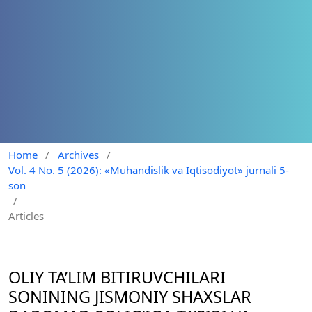
Home
/
Archives
/
Vol. 4 No. 5 (2026): «Muhandislik va Iqtisodiyot» jurnali 5-
son
/
Articles
OLIY TA’LIM BITIRUVCHILARI
SONINING JISMONIY SHAXSLAR