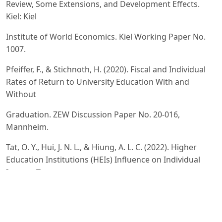
Review, Some Extensions, and Development Effects.
Kiel: Kiel
Institute of World Economics. Kiel Working Paper No.
1007.
Pfeiffer, F., & Stichnoth, H. (2020). Fiscal and Individual
Rates of Return to University Education With and
Without
Graduation. ZEW Discussion Paper No. 20-016,
Mannheim.
Tat, O. Y., Hui, J. N. L., & Hiung, A. L. C. (2022). Higher
Education Institutions (HEIs) Influence on Individual
Income Tax
Revenue? Evidence Using Secondary Data from
Individual Income Tax Collection in Malaysia.
International Journal of