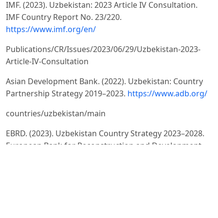
IMF. (2023). Uzbekistan: 2023 Article IV Consultation.
IMF Country Report No. 23/220.
https://www.imf.org/en/
Publications/CR/Issues/2023/06/29/Uzbekistan-2023-
Article-IV-Consultation
Asian Development Bank. (2022). Uzbekistan: Country
Partnership Strategy 2019–2023.
https://www.adb.org/
countries/uzbekistan/main
EBRD. (2023). Uzbekistan Country Strategy 2023–2028.
European Bank for Reconstruction and Development.
https://
www.ebrd.com/where-we-
are/uzbekistan/overview.html
Acemoglu, D., & Robinson, J.A. (2012). Why Nations Fail: