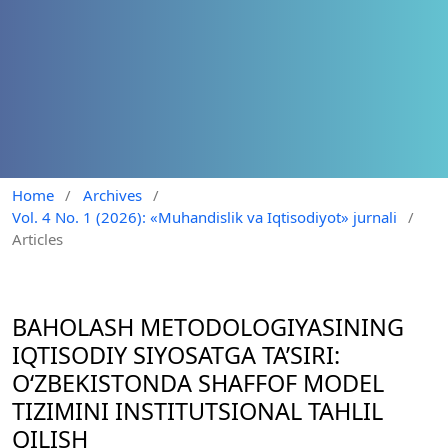
Home
/
Archives
/
Vol. 4 No. 1 (2026): «Muhandislik va Iqtisodiyot» jurnali
/
Articles
BAHOLASH METODOLOGIYASINING
IQTISODIY SIYOSATGA TA’SIRI:
O‘ZBEKISTONDA SHAFFOF MODEL
TIZIMINI INSTITUTSIONAL TAHLIL
QILISH