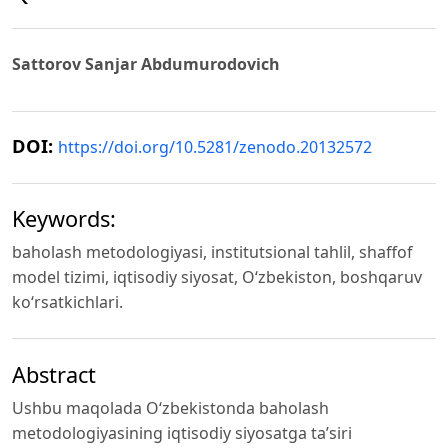
Sattorov Sanjar Abdumurodovich
DOI:
https://doi.org/10.5281/zenodo.20132572
Keywords:
baholash metodologiyasi, institutsional tahlil, shaffof
model tizimi, iqtisodiy siyosat, O‘zbekiston, boshqaruv
ko‘rsatkichlari.
Abstract
Ushbu maqolada O‘zbekistonda baholash
metodologiyasining iqtisodiy siyosatga ta’siri