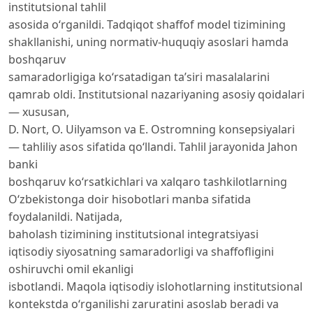
institutsional tahlil
asosida o‘rganildi. Tadqiqot shaffof model tizimining
shakllanishi, uning normativ-huquqiy asoslari hamda
boshqaruv
samaradorligiga ko‘rsatadigan ta’siri masalalarini
qamrab oldi. Institutsional nazariyaning asosiy qoidalari
— xususan,
D. Nort, O. Uilyamson va E. Ostromning konsepsiyalari
— tahliliy asos sifatida qo‘llandi. Tahlil jarayonida Jahon
banki
boshqaruv ko‘rsatkichlari va xalqaro tashkilotlarning
O‘zbekistonga doir hisobotlari manba sifatida
foydalanildi. Natijada,
baholash tizimining institutsional integratsiyasi
iqtisodiy siyosatning samaradorligi va shaffofligini
oshiruvchi omil ekanligi
isbotlandi. Maqola iqtisodiy islohotlarning institutsional
kontekstda o‘rganilishi zaruratini asoslab beradi va