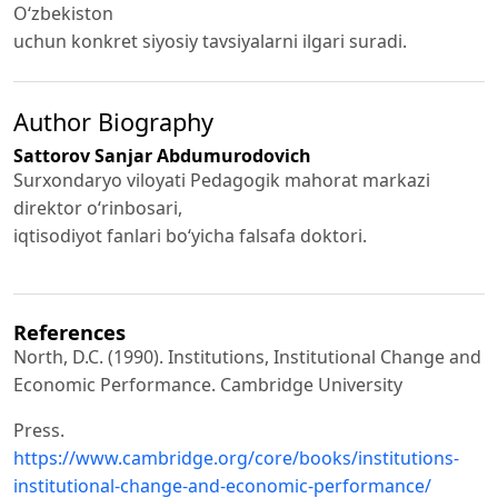
O‘zbekiston
uchun konkret siyosiy tavsiyalarni ilgari suradi.
Author Biography
Sattorov Sanjar Abdumurodovich
Surxondaryo viloyati Pedagogik mahorat markazi
direktor o‘rinbosari,
iqtisodiyot fanlari bo‘yicha falsafa doktori.
References
North, D.C. (1990). Institutions, Institutional Change and
Economic Performance. Cambridge University
Press.
https://www.cambridge.org/core/books/institutions-
institutional-change-and-economic-performance/