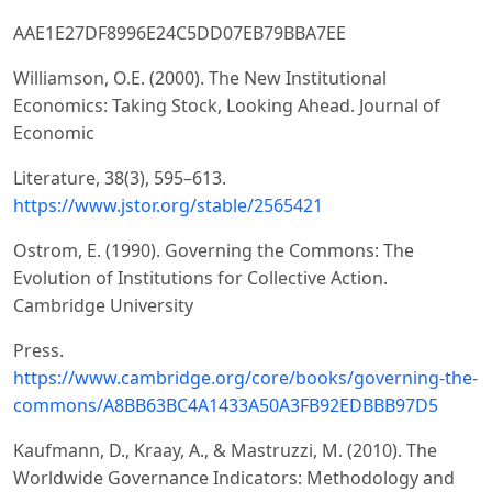
AAE1E27DF8996E24C5DD07EB79BBA7EE
Williamson, O.E. (2000). The New Institutional
Economics: Taking Stock, Looking Ahead. Journal of
Economic
Literature, 38(3), 595–613.
https://www.jstor.org/stable/2565421
Ostrom, E. (1990). Governing the Commons: The
Evolution of Institutions for Collective Action.
Cambridge University
Press.
https://www.cambridge.org/core/books/governing-the-
commons/A8BB63BC4A1433A50A3FB92EDBBB97D5
Kaufmann, D., Kraay, A., & Mastruzzi, M. (2010). The
Worldwide Governance Indicators: Methodology and