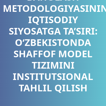
METODOLOGIYASINI
IQTISODIY
SIYOSATGA TA’SIRI:
O‘ZBEKISTONDA
SHAFFOF MODEL
TIZIMINI
INSTITUTSIONAL
TAHLIL QILISH