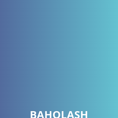
BAHOLASH