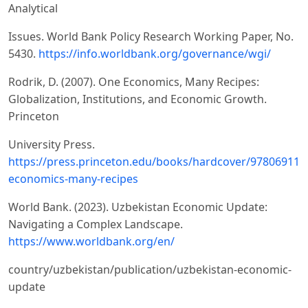
Analytical
Issues. World Bank Policy Research Working Paper, No.
5430.
https://info.worldbank.org/governance/wgi/
Rodrik, D. (2007). One Economics, Many Recipes:
Globalization, Institutions, and Economic Growth.
Princeton
University Press.
https://press.princeton.edu/books/hardcover/978069112
economics-many-recipes
World Bank. (2023). Uzbekistan Economic Update:
Navigating a Complex Landscape.
https://www.worldbank.org/en/
country/uzbekistan/publication/uzbekistan-economic-
update