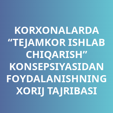
KORXONALARDA
“TEJAMKOR ISHLAB
CHIQARISH”
KONSEPSIYASIDAN
FOYDALANISHNING
XORIJ TAJRIBASI