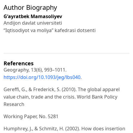
Author Biography
Gʻayratbek Mamasoliyev
Andijon davlat universiteti
“Iqtisodiyot va moliya” kafedrasi dotsenti
References
Geography, 13(6), 993–1011.
https://doi.org/10.1093/jeg/lbs040
.
Gereffi, G., & Frederick, S. (2010). The global apparel
value chain, trade and the crisis. World Bank Policy
Research
Working Paper, No. 5281
Humphrey, J., & Schmitz, H. (2002). How does insertion