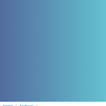
Home
/
Archives
/