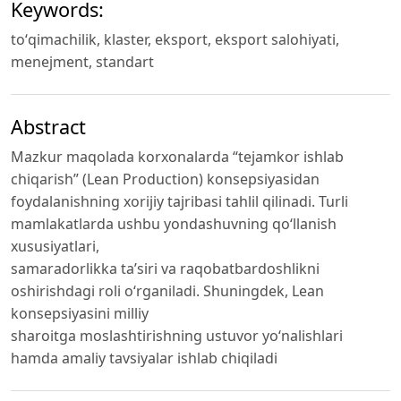
Keywords:
toʻqimachilik, klaster, eksport, eksport salohiyati,
menejment, standart
Abstract
Mazkur maqolada korxonalarda “tejamkor ishlab
chiqarish” (Lean Production) konsepsiyasidan
foydalanishning xorijiy tajribasi tahlil qilinadi. Turli
mamlakatlarda ushbu yondashuvning qo‘llanish
xususiyatlari,
samaradorlikka ta’siri va raqobatbardoshlikni
oshirishdagi roli o‘rganiladi. Shuningdek, Lean
konsepsiyasini milliy
sharoitga moslashtirishning ustuvor yo‘nalishlari
hamda amaliy tavsiyalar ishlab chiqiladi