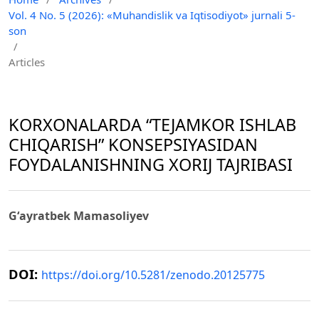
Vol. 4 No. 5 (2026): «Muhandislik va Iqtisodiyot» jurnali 5-
son
/
Articles
KORXONALARDA “TEJAMKOR ISHLAB
CHIQARISH” KONSEPSIYASIDAN
FOYDALANISHNING XORIJ TAJRIBASI
Gʻayratbek Mamasoliyev
DOI:
https://doi.org/10.5281/zenodo.20125775