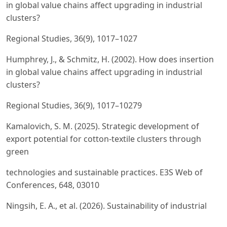
in global value chains affect upgrading in industrial
clusters?
Regional Studies, 36(9), 1017–1027
Humphrey, J., & Schmitz, H. (2002). How does insertion
in global value chains affect upgrading in industrial
clusters?
Regional Studies, 36(9), 1017–10279
Kamalovich, S. M. (2025). Strategic development of
export potential for cotton-textile clusters through
green
technologies and sustainable practices. E3S Web of
Conferences, 648, 03010
Ningsih, E. A., et al. (2026). Sustainability of industrial
competitiveness in the textile and apparel industry.