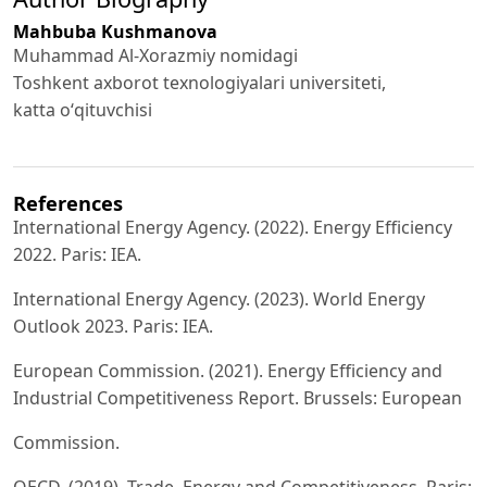
Mahbuba Kushmanova
Muhammad Al-Xorazmiy nomidagi
Toshkent axborot texnologiyalari universiteti,
katta oʻqituvchisi
References
International Energy Agency. (2022). Energy Efficiency
2022. Paris: IEA.
International Energy Agency. (2023). World Energy
Outlook 2023. Paris: IEA.
European Commission. (2021). Energy Efficiency and
Industrial Competitiveness Report. Brussels: European
Commission.