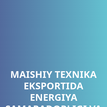
MAISHIY TEXNIKA
EKSPORTIDA
ENERGIYA