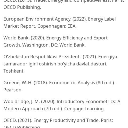
OECD. (2019). Trade, Energy and Competitiveness. Paris:
OECD Publishing.
European Environment Agency. (2022). Energy Label
Market Report. Copenhagen: EEA.
World Bank. (2020). Energy Efficiency and Export
Growth. Washington, DC: World Bank.
O‘zbekiston Respublikasi Prezidenti. (2021). Energiya
samaradorligini oshirish bo‘yicha davlat dasturi.
Toshkent.
Greene, W. H. (2018). Econometric Analysis (8th ed.).
Pearson.
Wooldridge, J. M. (2020). Introductory Econometrics: A
Modern Approach (7th ed.). Cengage Learning.
OECD. (2021). Energy Productivity and Trade. Paris:
OECD Publishing.