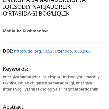
IQTISODIY NATIJADORLIK
O‘RTASIDAGI BOG‘LIQLIK
Mahbuba Kushmanova
DOI:
https://doi.org/10.5281/zenodo.18832066
Keywords:
energiya samaradorligi, eksport iqtisodiyoti, maishiy
texnika, ishlab chiqarish samaradorligi, energiya
intensivligi, yashil texnologiyalar, raqobatbardoshlik
Abstract