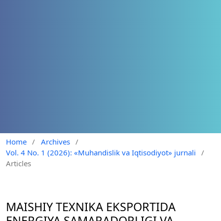
Home
/
Archives
/
Vol. 4 No. 1 (2026): «Muhandislik va Iqtisodiyot» jurnali
/
Articles
MAISHIY TEXNIKA EKSPORTIDA
ENERGIYA SAMARADORLIGI VA