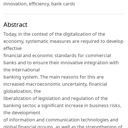
innovation, efficiency, bank cards
Abstract
Today, in the context of the digitalization of the
economy, systematic measures are required to develop
effective
financial and economic standards for commercial
banks and to ensure their innovative integration with
the international
banking system. The main reasons for this are
increased macroeconomic uncertainty, financial
globalization, the
liberalization of legislation and regulation of the
banking sector, a significant increase in business risks,
the development
of information and communication technologies and
global financial groups, as well as the strengthening of