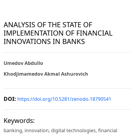
ANALYSIS OF THE STATE OF
IMPLEMENTATION OF FINANCIAL
INNOVATIONS IN BANKS
Umedov Abdullo
Khodjimamedov Akmal Ashurovich
DOI:
https://doi.org/10.5281/zenodo.18790541
Keywords:
banking, innovation, digital technologies, financial