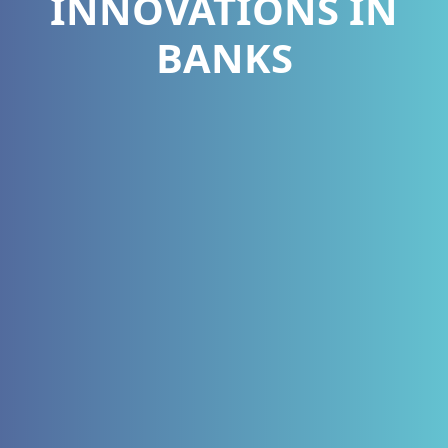
INNOVATIONS IN
BANKS