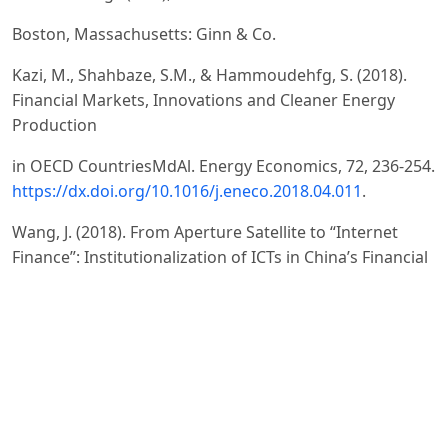
Boston, Massachusetts: Ginn & Co.
Kazi, M., Shahbaze, S.M., & Hammoudehfg, S. (2018).
Financial Markets, Innovations and Cleaner Energy
Production
in OECD CountriesMdAl. Energy Economics, 72, 236-254.
https://dx.doi.org/10.1016/j.eneco.2018.04.011
.
Wang, J. (2018). From Aperture Satellite to “Internet
Finance”: Institutionalization of ICTs in China’s Financial
Sector
since 1991. Telecommunications Policy, 42 (7), 566-574.
https://dx.doi.org/10.1016/j.telpol.2018.04.00
.
Economidou, C., Grilli, L., Henrekson, M., & Sanders, M.
(2018). Financial and Institutional Reforms for an
Entrepreneurial