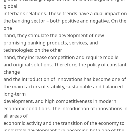
global
interbank relations. These trends have a dual impact on
the banking sector – both positive and negative. On the
one
hand, they stimulate the development of new
promising banking products, services, and
technologies; on the other
hand, they increase competition and require mobile
and original solutions. Therefore, the policy of constant
change
and the introduction of innovations has become one of
the main factors of stability, sustainable and balanced
long-term
development, and high competitiveness in modern
economic conditions. The introduction of innovations in
all areas of
economic activity and the transition of the economy to
innovative development are becoming both one of the