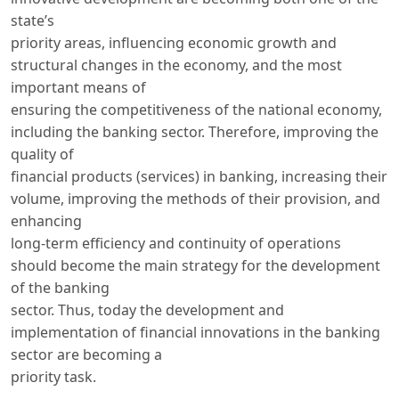
state’s
priority areas, influencing economic growth and
structural changes in the economy, and the most
important means of
ensuring the competitiveness of the national economy,
including the banking sector. Therefore, improving the
quality of
financial products (services) in banking, increasing their
volume, improving the methods of their provision, and
enhancing
long-term efficiency and continuity of operations
should become the main strategy for the development
of the banking
sector. Thus, today the development and
implementation of financial innovations in the banking
sector are becoming a
priority task.