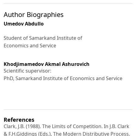
Author Biographies
Umedov Abdullo
Student of Samarkand Institute of
Economics and Service
Khodjimamedov Akmal Ashurovich
Scientific supervisor:
PhD, Samarkand Institute of Economics and Service
References
Clark, J.B. (1988). The Limits of Competition. In J.B. Clark
& F.H.Giddings (Eds.), The Modern Distributive Process.