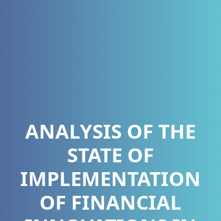
ANALYSIS OF THE
STATE OF
IMPLEMENTATION
OF FINANCIAL