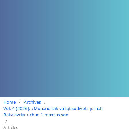
Home
/
Archives
/
Vol. 4 (2026): «Muhandislik va Iqtisodiyot» jurnali
Bakalavrlar uchun 1-maxsus son
/
Articles