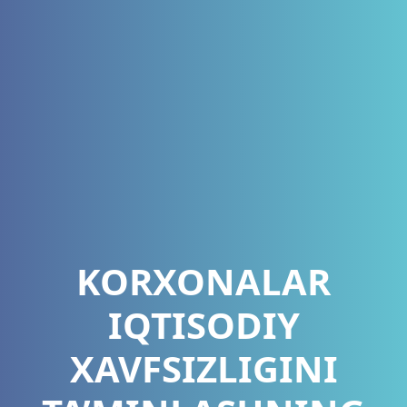
KORXONALAR
IQTISODIY
XAVFSIZLIGINI