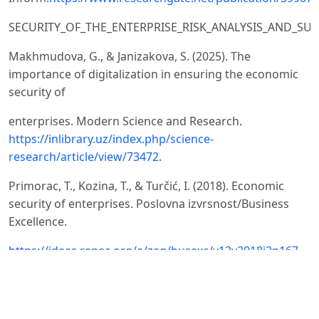
SECURITY_OF_THE_ENTERPRISE_RISK_ANALYSIS_AND_SUST
Makhmudova, G., & Janizakova, S. (2025). The
importance of digitalization in ensuring the economic
security of
enterprises. Modern Science and Research.
https://inlibrary.uz/index.php/science-
research/article/view/73472
.
Primorac, T., Kozina, T., & Turčić, I. (2018). Economic
security of enterprises. Poslovna izvrsnost/Business
Excellence.
https://ideas.repec.org/a/zag/busexc/v12y2018i2p167-
175.html
Shynkar, S., Gontar, Z., & Dubyna, M. (2020). Assessment
of economic security of enterprises: theoretical and