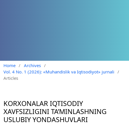
Home
/
Archives
/
Vol. 4 No. 1 (2026): «Muhandislik va Iqtisodiyot» jurnali
/
Articles
KORXONALAR IQTISODIY
XAVFSIZLIGINI TA’MINLASHNING
USLUBIY YONDASHUVLARI