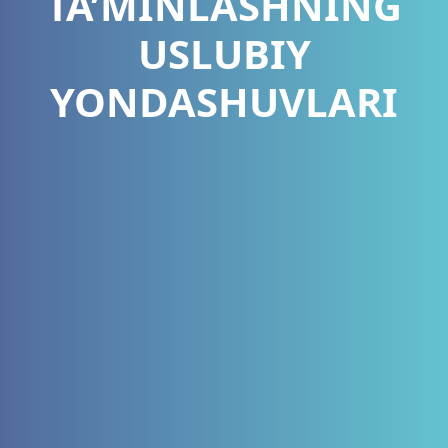
TA’MINLASHNING
USLUBIY
YONDASHUVLARI