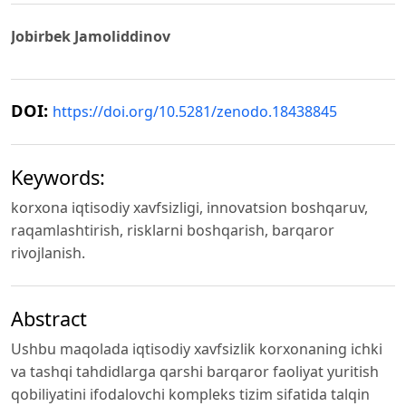
Jobirbek Jamoliddinov
DOI:
https://doi.org/10.5281/zenodo.18438845
Keywords:
korxona iqtisodiy xavfsizligi, innovatsion boshqaruv,
raqamlashtirish, risklarni boshqarish, barqaror
rivojlanish.
Abstract
Ushbu maqolada iqtisodiy xavfsizlik korxonaning ichki
va tashqi tahdidlarga qarshi barqaror faoliyat yuritish
qobiliyatini ifodalovchi kompleks tizim sifatida talqin