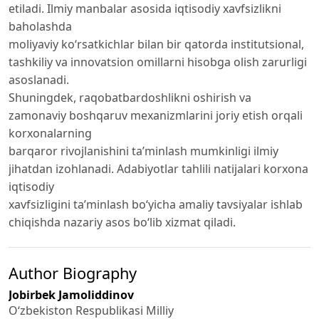
etiladi. Ilmiy manbalar asosida iqtisodiy xavfsizlikni
baholashda
moliyaviy ko‘rsatkichlar bilan bir qatorda institutsional,
tashkiliy va innovatsion omillarni hisobga olish zarurligi
asoslanadi.
Shuningdek, raqobatbardoshlikni oshirish va
zamonaviy boshqaruv mexanizmlarini joriy etish orqali
korxonalarning
barqaror rivojlanishini ta’minlash mumkinligi ilmiy
jihatdan izohlanadi. Adabiyotlar tahlili natijalari korxona
iqtisodiy
xavfsizligini ta’minlash bo‘yicha amaliy tavsiyalar ishlab
chiqishda nazariy asos bo‘lib xizmat qiladi.
Author Biography
Jobirbek Jamoliddinov
O‘zbekiston Respublikasi Milliy