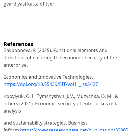
gvardiyasi katta ofitseri
References
Bayboboeva, F. (2025). Functional elements and
directions of ensuring the economic security of the
enterprise.
Economics and Innovative Technologies.
https://doi.org/10.55439/EIT/vol11_iss3/i27
Kopylyuk, O. I., Tymchyshyn, J. V., Muzychka, O. M., &
others (2021). Economic security of enterprises risk
analysis
and sustainability strategies. Business
Inform.
https://www.researchgate.net/publication/399