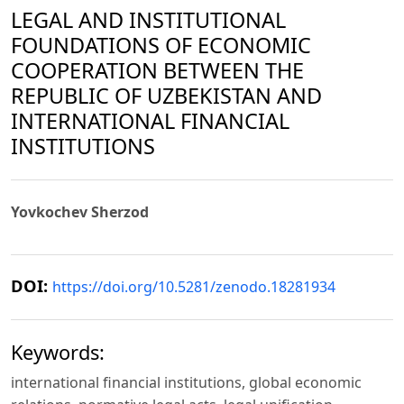
LEGAL AND INSTITUTIONAL
FOUNDATIONS OF ECONOMIC
COOPERATION BETWEEN THE
REPUBLIC OF UZBEKISTAN AND
INTERNATIONAL FINANCIAL
INSTITUTIONS
Yovkochev Sherzod
DOI:
https://doi.org/10.5281/zenodo.18281934
Keywords:
international financial institutions, global economic