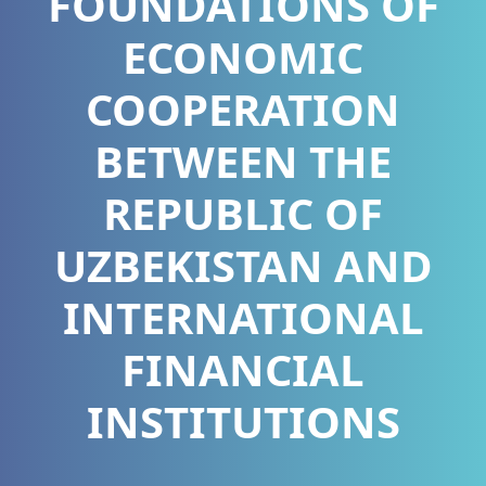
FOUNDATIONS OF
ECONOMIC
COOPERATION
BETWEEN THE
REPUBLIC OF
UZBEKISTAN AND
INTERNATIONAL
FINANCIAL
INSTITUTIONS