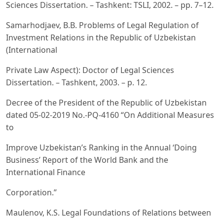
Sciences Dissertation. – Tashkent: TSLI, 2002. – pp. 7–12.
Samarhodjaev, B.B. Problems of Legal Regulation of
Investment Relations in the Republic of Uzbekistan
(International
Private Law Aspect): Doctor of Legal Sciences
Dissertation. – Tashkent, 2003. – p. 12.
Decree of the President of the Republic of Uzbekistan
dated 05-02-2019 No.-PQ-4160 “On Additional Measures
to
Improve Uzbekistan’s Ranking in the Annual ‘Doing
Business’ Report of the World Bank and the
International Finance
Corporation.”
Maulenov, K.S. Legal Foundations of Relations between