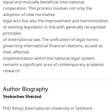
equal and mutually beneficial international
cooperation. This process involves not only the
adoption of new normative
legal acts but also the improvement and harmonization
of existing legislation in line with generally recognized
principles
of international law. The unification of legal norms
governing international financial relations, as well as
their effective
implementation within the national legal system,
remains a significant area of contemporary academic
research
Author Biography
Yovkochev Sherzod
PhD Kimyo International University in Tashkent,