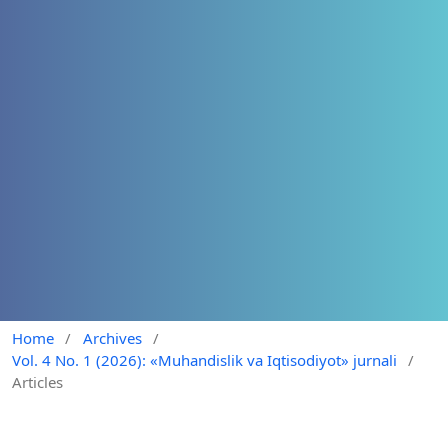
Home
/
Archives
/
Vol. 4 No. 1 (2026): «Muhandislik va Iqtisodiyot» jurnali
/
Articles