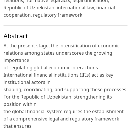
relations, normative legal acts, legal unification,
Republic of Uzbekistan, international law, financial
cooperation, regulatory framework
Abstract
At the present stage, the intensification of economic
relations among states underscores the growing
importance
of regulating global economic interactions.
International financial institutions (IFIs) act as key
institutional actors in
shaping, coordinating, and supporting these processes.
For the Republic of Uzbekistan, strengthening its
position within
the global financial system requires the establishment
of a comprehensive legal and regulatory framework
that ensures