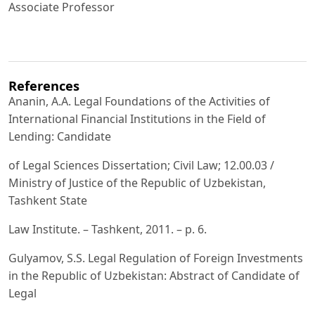
Associate Professor
References
Ananin, A.A. Legal Foundations of the Activities of
International Financial Institutions in the Field of
Lending: Candidate
of Legal Sciences Dissertation; Civil Law; 12.00.03 /
Ministry of Justice of the Republic of Uzbekistan,
Tashkent State
Law Institute. – Tashkent, 2011. – p. 6.
Gulyamov, S.S. Legal Regulation of Foreign Investments
in the Republic of Uzbekistan: Abstract of Candidate of
Legal