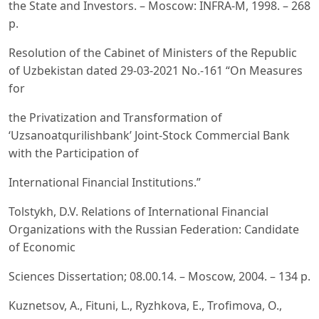
the State and Investors. – Moscow: INFRA-M, 1998. – 268
p.
Resolution of the Cabinet of Ministers of the Republic
of Uzbekistan dated 29-03-2021 No.-161 “On Measures
for
the Privatization and Transformation of
‘Uzsanoatqurilishbank’ Joint-Stock Commercial Bank
with the Participation of
International Financial Institutions.”
Tolstykh, D.V. Relations of International Financial
Organizations with the Russian Federation: Candidate
of Economic
Sciences Dissertation; 08.00.14. – Moscow, 2004. – 134 p.
Kuznetsov, A., Fituni, L., Ryzhkova, E., Trofimova, O.,