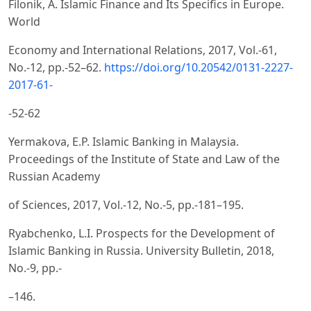
Filonik, A. Islamic Finance and Its Specifics in Europe.
World
Economy and International Relations, 2017, Vol.-61,
No.-12, pp.-52–62.
https://doi.org/10.20542/0131-2227-
2017-61-
-52-62
Yermakova, E.P. Islamic Banking in Malaysia.
Proceedings of the Institute of State and Law of the
Russian Academy
of Sciences, 2017, Vol.-12, No.-5, pp.-181–195.
Ryabchenko, L.I. Prospects for the Development of
Islamic Banking in Russia. University Bulletin, 2018,
No.-9, pp.-
–146.