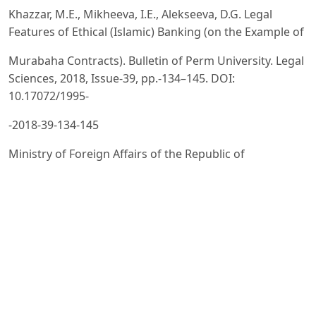
Khazzar, M.E., Mikheeva, I.E., Alekseeva, D.G. Legal
Features of Ethical (Islamic) Banking (on the Example of
Murabaha Contracts). Bulletin of Perm University. Legal
Sciences, 2018, Issue-39, pp.-134–145. DOI:
10.17072/1995-
-2018-39-134-145
Ministry of Foreign Affairs of the Republic of
Uzbekistan. Uzbekistan’s Foreign Policy [Electronic
resource]. URL:
https://mfa.uz/uz/cooperation/
Based on the legal database of the Republic of
Uzbekistan.
Resolution of the Supreme Council of the Republic of
Uzbekistan dated 02-07-1992 No.-622-XII “On