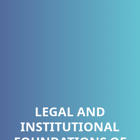
LEGAL AND
INSTITUTIONAL