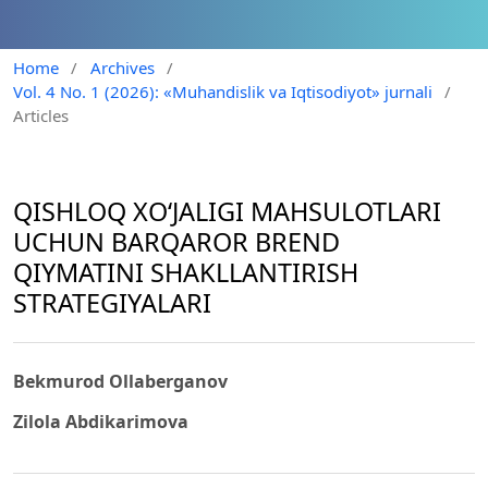
Home
/
Archives
/
Vol. 4 No. 1 (2026): «Muhandislik va Iqtisodiyot» jurnali
/
Articles
QISHLOQ XO‘JALIGI MAHSULOTLARI
UCHUN BARQAROR BREND
QIYMATINI SHAKLLANTIRISH
STRATEGIYALARI
Bekmurod Ollaberganov
Zilola Abdikarimova