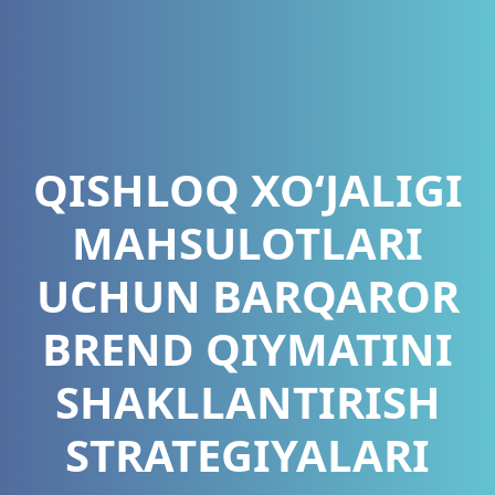
QISHLOQ XO‘JALIGI
MAHSULOTLARI
UCHUN BARQAROR
BREND QIYMATINI
SHAKLLANTIRISH
STRATEGIYALARI