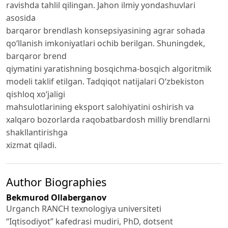
ravishda tahlil qilingan. Jahon ilmiy yondashuvlari
asosida
barqaror brendlash konsepsiyasining agrar sohada
qo‘llanish imkoniyatlari ochib berilgan. Shuningdek,
barqaror brend
qiymatini yaratishning bosqichma-bosqich algoritmik
modeli taklif etilgan. Tadqiqot natijalari O‘zbekiston
qishloq xo‘jaligi
mahsulotlarining eksport salohiyatini oshirish va
xalqaro bozorlarda raqobatbardosh milliy brendlarni
shakllantirishga
xizmat qiladi.
Author Biographies
Bekmurod Ollaberganov
Urganch RANCH texnologiya universiteti
“Iqtisodiyot” kafedrasi mudiri, PhD, dotsent