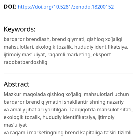
DOI:
https://doi.org/10.5281/zenodo.18200152
Keywords:
barqaror brendlash, brend qiymati, qishloq xo‘jaligi
mahsulotlari, ekologik tozalik, hududiy identifikatsiya,
ijtimoiy mas’uliyat, raqamli marketing, eksport
raqobatbardoshligi
Abstract
Mazkur maqolada qishloq xo‘jaligi mahsulotlari uchun
barqaror brend qiymatini shakllantirishning nazariy
va amaliy jihatlari yoritilgan. Tadqiqotda mahsulot sifati,
ekologik tozalik, hududiy identifikatsiya, ijtimoiy
mas’uliyat
va raqamli marketingning brend kapitaliga ta’siri tizimli