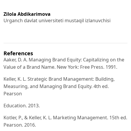
Zilola Abdikarimova
Urganch davlat universiteti mustaqil izlanuvchisi
References
Aaker, D. A. Managing Brand Equity: Capitalizing on the
Value of a Brand Name. New York: Free Press. 1991.
Keller, K. L. Strategic Brand Management: Building,
Measuring, and Managing Brand Equity. 4th ed.
Pearson
Education. 2013.
Kotler, P., & Keller, K. L. Marketing Management. 15th ed.
Pearson. 2016.