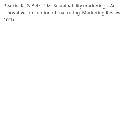
Peattie, K., & Belz, F. M. Sustainability marketing – An
innovative conception of marketing. Marketing Review,
10(1),
–24. 2010.
Anholt, S. Competitive Identity: The New Brand
Management for Nations, Cities and Regions. Palgrave
Macmillan.
European Commission. Geographical Indications and
Quality Schemes Explained. Brussels. 2019.
Carroll, A. B., & Shabana, K. M. The business case for
corporate social responsibility. International Journal of
Management Reviews, 12(1), 85–105. 2010.
Chaffey, D., & Ellis-Chadwick, F. Digital Marketing. 7th
ed. Pearson Education. 2019.