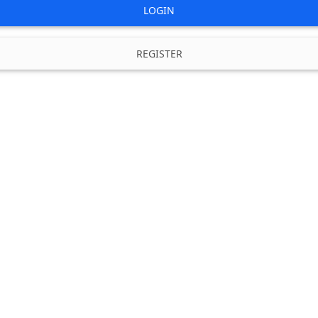
LOGIN
REGISTER