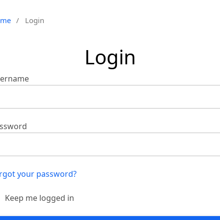
ome
/
Login
Login
ername
ssword
rgot your password?
Keep me logged in