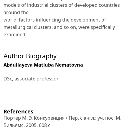
models of industrial clusters of developed countries
around the
world, factors influencing the development of
metallurgical clusters, and so on, were specifically
examined
Author Biography
Abdullayeva Matluba Nematovna
DSc, associate professor
References
Портер М. Э. Конкуренция / Пер. с англ.: уч. пос. М.:
Вильямс, 2005. 608 с.