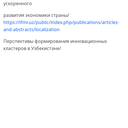
ускоренного
развития экономики страны/
https://ifmr.uz/public/index.php/publications/articles-
and-abstracts/localization
Перспективы формирования инновационных
кластеров в Узбекистане/
https://finance.uz/index.php/ru/fuz-menu-economy-
ru/55-perspektivy-formirovaniya-innovatsionnykh-
klasterov-v-uzbekistane
Неустроева Н.А. Механизмы образования
промышленных кластеров // Российское
предпринимательство. –
– Том 12. – № 5. – с. 52-56
М.Н. Абдуллаева. O стратегиях развития