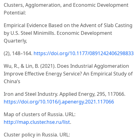
Clusters, Agglomeration, and Economic Development
Potential:
Empirical Evidence Based on the Advent of Slab Casting
by U.S. Steel Minimills. Economic Development
Quarterly,
(2), 148–164.
https://doi.org/10.1177/0891242406298833
Wu, R., & Lin, B. (2021). Does Industrial Agglomeration
Improve Effective Energy Service? An Empirical Study of
China’s
Iron and Steel Industry. Applied Energy, 295, 117066.
https://doi.org/10.1016/j.apenergy.2021.117066
Map of clusters of Russia. URL:
http://map.cluster.hse.ru/list
.
Cluster policy in Russia. URL: