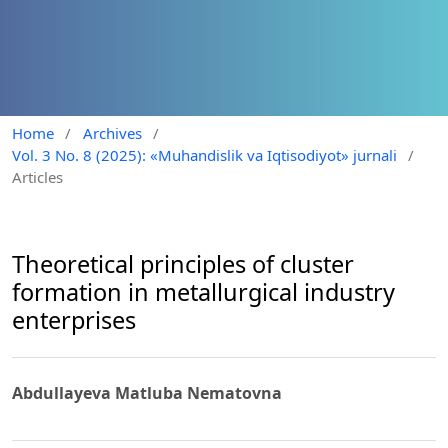
Home
/
Archives
/
Vol. 3 No. 8 (2025): «Muhandislik va Iqtisodiyot» jurnali
/
Articles
Theoretical principles of cluster
formation in metallurgical industry
enterprises
Abdullayeva Matluba Nematovna