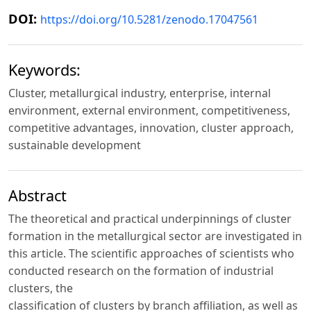
DOI:
https://doi.org/10.5281/zenodo.17047561
Keywords:
Cluster, metallurgical industry, enterprise, internal
environment, external environment, competitiveness,
competitive advantages, innovation, cluster approach,
sustainable development
Abstract
The theoretical and practical underpinnings of cluster
formation in the metallurgical sector are investigated in
this article. The scientific approaches of scientists who
conducted research on the formation of industrial
clusters, the
classification of clusters by branch affiliation, as well as