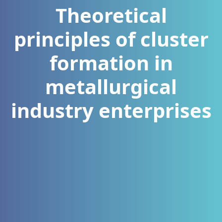
Theoretical
principles of cluster
formation in
metallurgical
industry enterprises