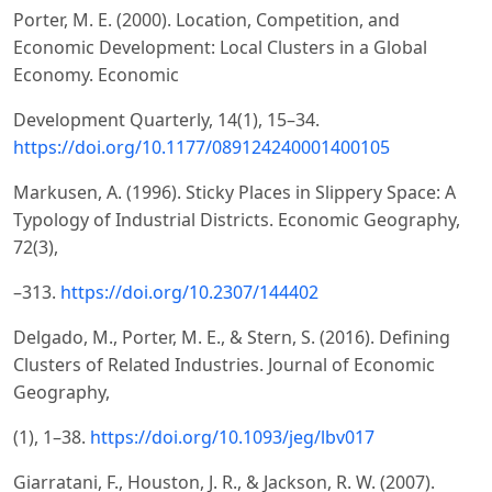
Porter, M. E. (2000). Location, Competition, and
Economic Development: Local Clusters in a Global
Economy. Economic
Development Quarterly, 14(1), 15–34.
https://doi.org/10.1177/089124240001400105
Markusen, A. (1996). Sticky Places in Slippery Space: A
Typology of Industrial Districts. Economic Geography,
72(3),
–313.
https://doi.org/10.2307/144402
Delgado, M., Porter, M. E., & Stern, S. (2016). Defining
Clusters of Related Industries. Journal of Economic
Geography,
(1), 1–38.
https://doi.org/10.1093/jeg/lbv017
Giarratani, F., Houston, J. R., & Jackson, R. W. (2007).