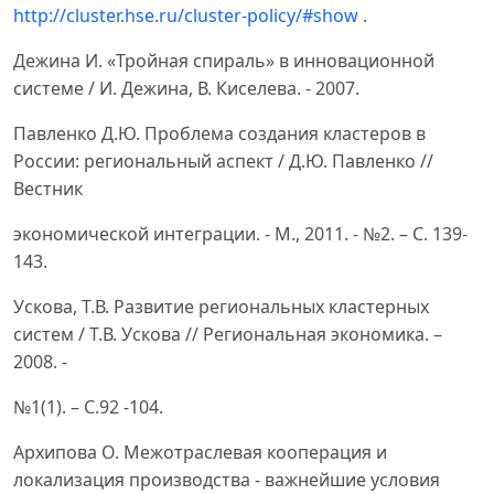
http://cluster.hse.ru/cluster-policy/#show
.
Дежина И. «Тройная спираль» в инновационной
системе / И. Дежина, В. Киселева. - 2007.
Павленко Д.Ю. Проблема создания кластеров в
России: региональный аспект / Д.Ю. Павленко //
Вестник
экономической интеграции. - М., 2011. - №2. – С. 139-
143.
Ускова, Т.В. Развитие региональных кластерных
систем / Т.В. Ускова // Региональная экономика. –
2008. -
№1(1). – С.92 -104.
Архипова О. Межотраслевая кооперация и
локализация производства - важнейшие условия