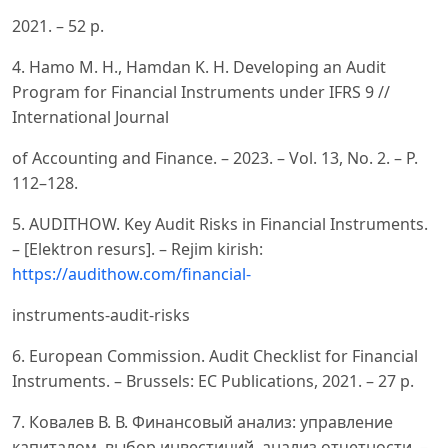
2021. – 52 p.
4. Hamo M. H., Hamdan K. H. Developing an Audit
Program for Financial Instruments under IFRS 9 //
International Journal
of Accounting and Finance. – 2023. – Vol. 13, No. 2. – P.
112–128.
5. AUDITHOW. Key Audit Risks in Financial Instruments.
– [Elektron resurs]. – Rejim kirish:
https://audithow.com/financial-
instruments-audit-risks
6. European Commission. Audit Checklist for Financial
Instruments. – Brussels: EC Publications, 2021. – 27 p.
7. Ковалев В. В. Финансовый анализ: управление
капиталом, выбор инвестиций, анализ отчетности. –