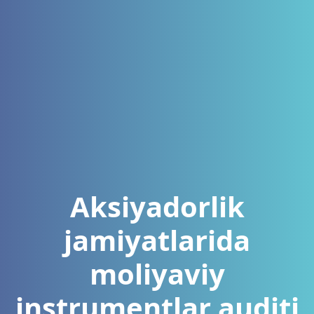
Aksiyadorlik
jamiyatlarida
moliyaviy
instrumentlar auditi