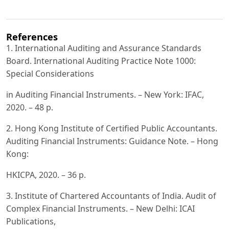
References
1. International Auditing and Assurance Standards
Board. International Auditing Practice Note 1000:
Special Considerations
in Auditing Financial Instruments. – New York: IFAC,
2020. – 48 p.
2. Hong Kong Institute of Certified Public Accountants.
Auditing Financial Instruments: Guidance Note. – Hong
Kong:
HKICPA, 2020. – 36 p.
3. Institute of Chartered Accountants of India. Audit of
Complex Financial Instruments. – New Delhi: ICAI
Publications,