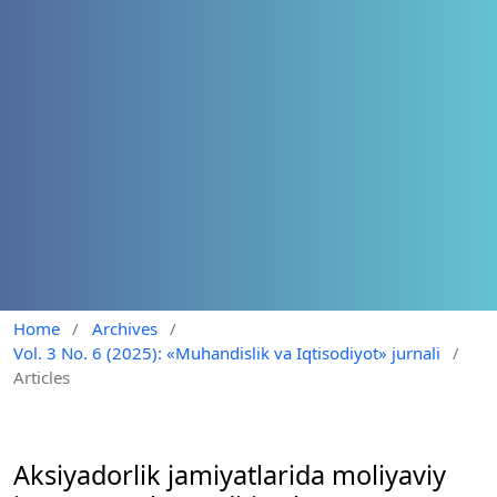
Home
/
Archives
/
Vol. 3 No. 6 (2025): «Muhandislik va Iqtisodiyot» jurnali
/
Articles
Aksiyadorlik jamiyatlarida moliyaviy