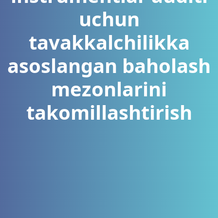
uchun
tavakkalchilikka
asoslangan baholash
mezonlarini
takomillashtirish