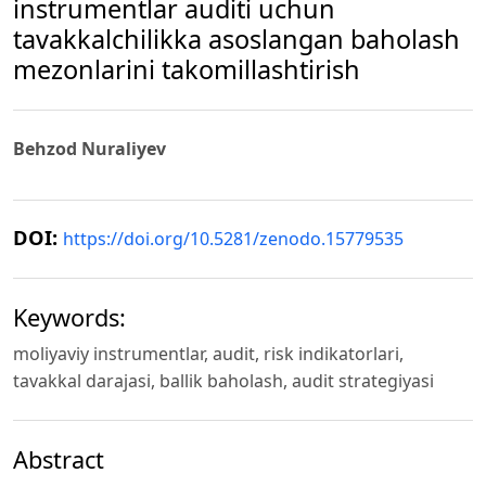
instrumentlar auditi uchun
tavakkalchilikka asoslangan baholash
mezonlarini takomillashtirish
Behzod Nuraliyev
DOI:
https://doi.org/10.5281/zenodo.15779535
Keywords:
moliyaviy instrumentlar, audit, risk indikatorlari,
tavakkal darajasi, ballik baholash, audit strategiyasi
Abstract