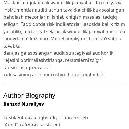
Mazkur maqolada aksiyadorlik jamiyatlarida moliyaviy
instrumentlar auditi uchun tavakkalchilikka asoslangan
baholash mezonlarini ishlab chiqish masalasi tadqiq
etilgan. Tadqiqotda risk indikatorlari asosida ballik tizim
yaratilib, u 5 ta real sektor aksiyadorlik jamiyati misolida
sinovdan o‘tkazilgan. Model amaliyoti shuni ko‘rsatdiki,
tavakkal
darajasiga asoslangan audit strategiyasi auditorlik
rejasini optimallashtirishga, resurslarni to‘g‘ri
taqsimlashga va audit
xulosasining aniqligini oshirishga xizmat qiladi
Author Biography
Behzod Nuraliyev
Toshkent davlat iqtisodiyot universiteti
“Audit” kafedrasi assisteni