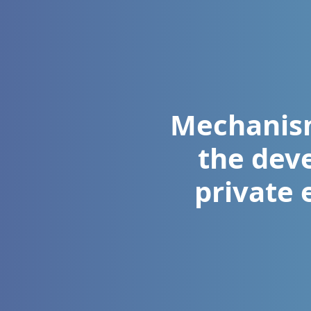
Mechanism
the dev
private 