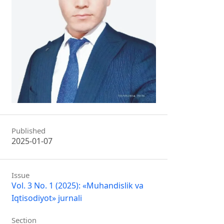
Published
2025-01-07
Issue
Vol. 3 No. 1 (2025): «Muhandislik va
Iqtisodiyot» jurnali
Section