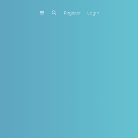
Register
Login