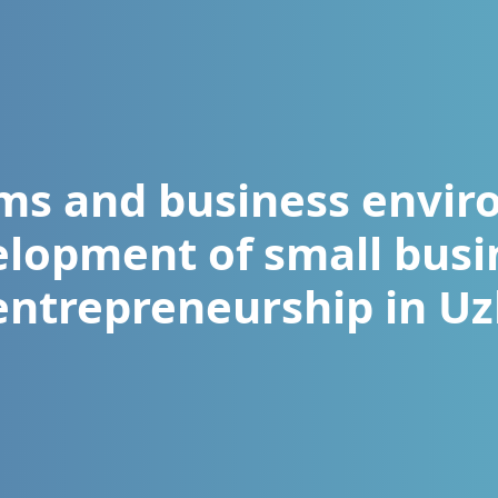
s and business envir
elopment of small busi
entrepreneurship in U