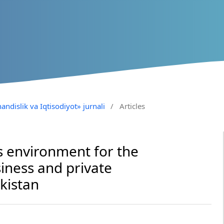
andislik va Iqtisodiyot» jurnali
/
Articles
 environment for the
iness and private
kistan