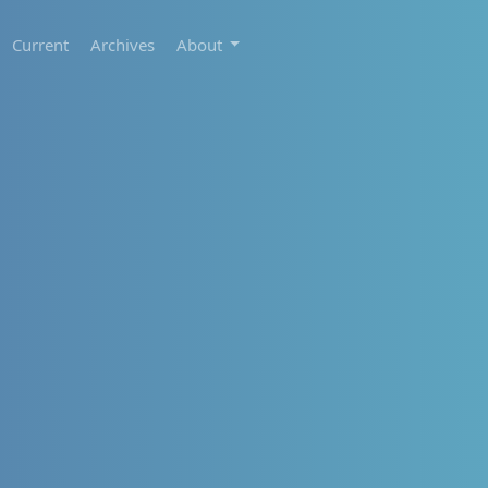
Current
Archives
About