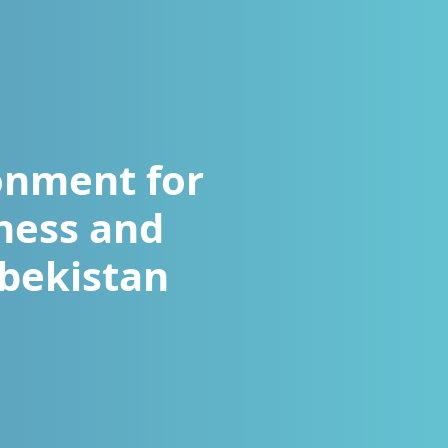
onment for
ness and
zbekistan