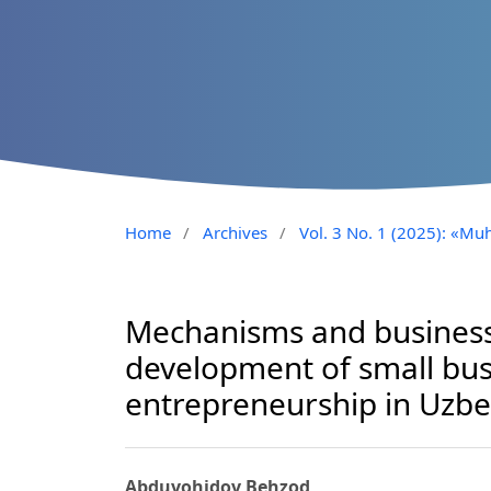
Home
/
Archives
/
Vol. 3 No. 1 (2025): «Muh
Mechanisms and business
development of small bus
entrepreneurship in Uzbe
Abduvohidov Behzod