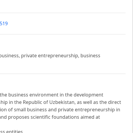
7519
business, private entrepreneurship, business
of the business environment in the development
ip in the Republic of Uzbekistan, as well as the direct
tion of small business and private entrepreneurship in
nd proposes scientific foundations aimed at
ss entities.