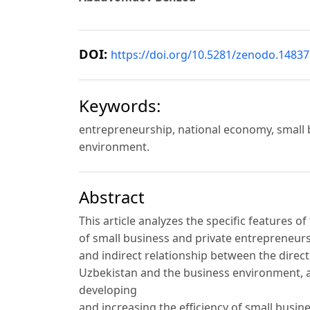
DOI:
https://doi.org/10.5281/zenodo.1483
Keywords:
entrepreneurship, national economy, small 
environment.
Abstract
This article analyzes the specific features 
of small business and private entrepreneursh
and indirect relationship between the direc
Uzbekistan and the business environment, a
developing
and increasing the efficiency of small busine