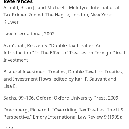
References
Arnold, Brian J., and Michael J. McIntyre. International
Tax Primer. 2nd ed. The Hague; London; New York:
Kluwer
Law International, 2002.
Avi-Yonah, Reuven S. “Double Tax Treaties: An
Introduction.” In The Effect of Treaties on Foreign Direct
Investment:
Bilateral Investment Treaties, Double Taxation Treaties,
and Investment Flows, edited by Karl P. Sauvant and
Lisa E.
Sachs, 99–106. Oxford: Oxford University Press, 2009.
Doernberg, Richard L. “Overriding Tax Treaties: The U.S.
Perspective.” Emory International Law Review 9 (1995):
–114.