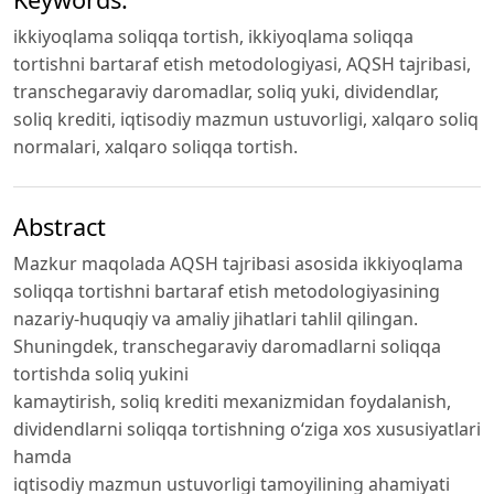
ikkiyoqlama soliqqa tortish, ikkiyoqlama soliqqa
tortishni bartaraf etish metodologiyasi, AQSH tajribasi,
transchegaraviy daromadlar, soliq yuki, dividendlar,
soliq krediti, iqtisodiy mazmun ustuvorligi, xalqaro soliq
normalari, xalqaro soliqqa tortish.
Abstract
Mazkur maqolada AQSH tajribasi asosida ikkiyoqlama
soliqqa tortishni bartaraf etish metodologiyasining
nazariy-huquqiy va amaliy jihatlari tahlil qilingan.
Shuningdek, transchegaraviy daromadlarni soliqqa
tortishda soliq yukini
kamaytirish, soliq krediti mexanizmidan foydalanish,
dividendlarni soliqqa tortishning oʻziga xos xususiyatlari
hamda
iqtisodiy mazmun ustuvorligi tamoyilining ahamiyati