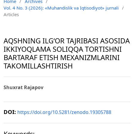
Home
/
Archives
/
Vol. 4 No. 3 (2026): «Muhandislik va Iqtisodiyot» jurnali
/
Articles
AQSHNING ILGʻOR TAJRIBASI ASOSIDA
IKKIYOQLAMA SOLIQQA TORTISHNI
BARTARAF ETISH MEXANIZMLARINI
TAKOMILLASHTIRISH
Shuxrat Rajapov
DOI:
https://doi.org/10.5281/zenodo.19305788
Keywords: