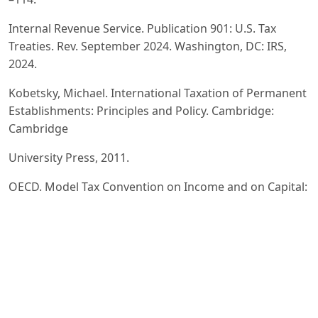
Internal Revenue Service. Publication 901: U.S. Tax
Treaties. Rev. September 2024. Washington, DC: IRS,
2024.
Kobetsky, Michael. International Taxation of Permanent
Establishments: Principles and Policy. Cambridge:
Cambridge
University Press, 2011.
OECD. Model Tax Convention on Income and on Capital:
Condensed Version 2017. Paris: OECD Publishing, 2017.
Saunders, Roy. “Understanding Double Tax Treaties.”
International Business Structuring Association, 31 July
2014.
United States Department of the Treasury. Convention
Between the Government of the United States of