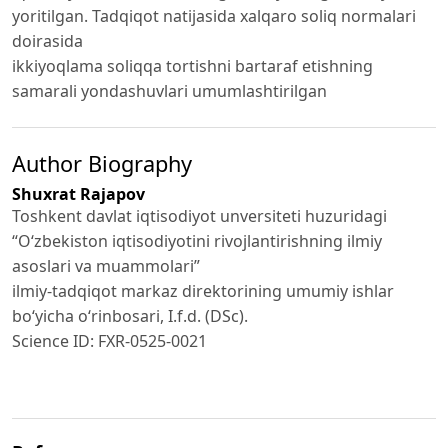
yoritilgan. Tadqiqot natijasida xalqaro soliq normalari
doirasida
ikkiyoqlama soliqqa tortishni bartaraf etishning
samarali yondashuvlari umumlashtirilgan
Author Biography
Shuxrat Rajapov
Toshkent davlat iqtisodiyot unversiteti huzuridagi
“Oʻzbekiston iqtisodiyotini rivojlantirishning ilmiy
asoslari va muammolari”
ilmiy-tadqiqot markaz direktorining umumiy ishlar
bo‘yicha o‘rinbosari, I.f.d. (DSc).
Science ID: FXR-0525-0021