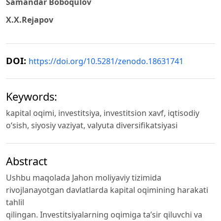
Samandar Boboqulov
X.X.Rejapov
DOI:
https://doi.org/10.5281/zenodo.18631741
Keywords:
kapital oqimi, investitsiya, investitsion xavf, iqtisodiy
o‘sish, siyosiy vaziyat, valyuta diversifikatsiyasi
Abstract
Ushbu maqolada Jahon moliyaviy tizimida
rivojlanayotgan davlatlarda kapital oqimining harakati
tahlil
qilingan. Investitsiyalarning oqimiga ta’sir qiluvchi va