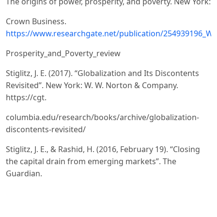
The origins of power, prosperity, and poverty. New York:
Crown Business.
https://www.researchgate.net/publication/254939196_Wh
Prosperity_and_Poverty_review
Stiglitz, J. E. (2017). “Globalization and Its Discontents
Revisited”. New York: W. W. Norton & Company.
https://cgt.
columbia.edu/research/books/archive/globalization-
discontents-revisited/
Stiglitz, J. E., & Rashid, H. (2016, February 19). “Closing
the capital drain from emerging markets”. The
Guardian.
https://www.theguardian.com/business/2016/feb/19/clos
capital-drain-emerging-markets-joseph-stiglitz