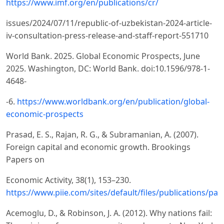
https://www.imf.org/en/publications/cr/
issues/2024/07/11/republic-of-uzbekistan-2024-article-
iv-consultation-press-release-and-staff-report-551710
World Bank. 2025. Global Economic Prospects, June
2025. Washington, DC: World Bank. doi:10.1596/978-1-
4648-
-6.
https://www.worldbank.org/en/publication/global-
economic-prospects
Prasad, E. S., Rajan, R. G., & Subramanian, A. (2007).
Foreign capital and economic growth. Brookings
Papers on
Economic Activity, 38(1), 153–230.
https://www.piie.com/sites/default/files/publications/p
Acemoglu, D., & Robinson, J. A. (2012). Why nations fail: