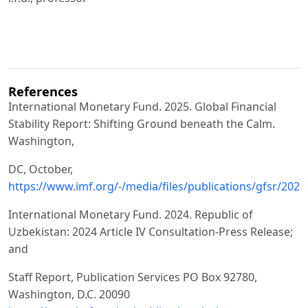
References
International Monetary Fund. 2025. Global Financial
Stability Report: Shifting Ground beneath the Calm.
Washington,
DC, October,
https://www.imf.org/-/media/files/publications/gfsr/2025
International Monetary Fund. 2024. Republic of
Uzbekistan: 2024 Article IV Consultation-Press Release;
and
Staff Report, Publication Services PO Box 92780,
Washington, D.C. 20090