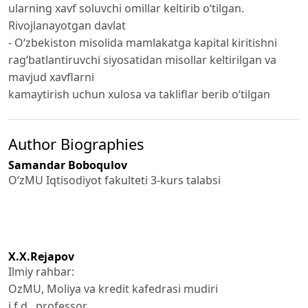
ularning xavf soluvchi omillar keltirib o‘tilgan.
Rivojlanayotgan davlat
- O‘zbekiston misolida mamlakatga kapital kiritishni
rag‘batlantiruvchi siyosatidan misollar keltirilgan va
mavjud xavflarni
kamaytirish uchun xulosa va takliflar berib o‘tilgan
Author Biographies
Samandar Boboqulov
O‘zMU Iqtisodiyot fakulteti 3-kurs talabsi
X.X.Rejapov
Ilmiy rahbar:
OzMU, Moliya va kredit kafedrasi mudiri
i.f.d., professor