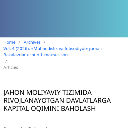
Home
/
Archives
/
Vol. 4 (2026): «Muhandislik va Iqtisodiyot» jurnali
Bakalavrlar uchun 1-maxsus son
/
Articles
JAHON MOLIYAVIY TIZIMIDA
RIVOJLANAYOTGAN DAVLATLARGA
KAPITAL OQIMINI BAHOLASH