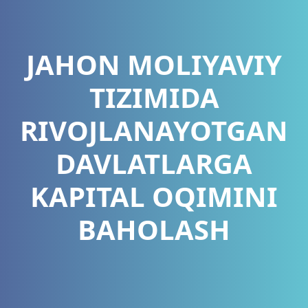
JAHON MOLIYAVIY
TIZIMIDA
RIVOJLANAYOTGAN
DAVLATLARGA
KAPITAL OQIMINI
BAHOLASH