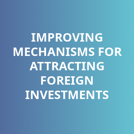
IMPROVING
MECHANISMS FOR
ATTRACTING
FOREIGN
INVESTMENTS