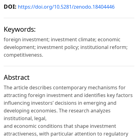
DOI:
https://doi.org/10.5281/zenodo.18404446
Keywords:
foreign investment; investment climate; economic
development; investment policy; institutional reform;
competitiveness.
Abstract
Thе аrtiсle describes contemporary mechanisms for
attracting foreign investment and identifies key factors
influencing investors’ decisions in emerging and
developing economies. The research analyzes
institutional, legal,
and economic conditions that shape investment
attractiveness, with particular attention to regulatory