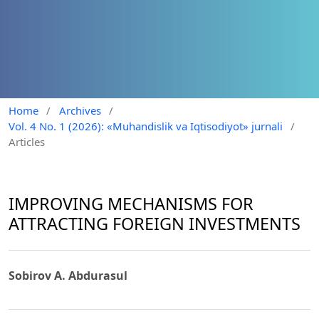
Home
/
Archives
/
Vol. 4 No. 1 (2026): «Muhandislik va Iqtisodiyot» jurnali
/
Articles
IMPROVING MECHANISMS FOR
ATTRACTING FOREIGN INVESTMENTS
Sobirov A. Abdurasul