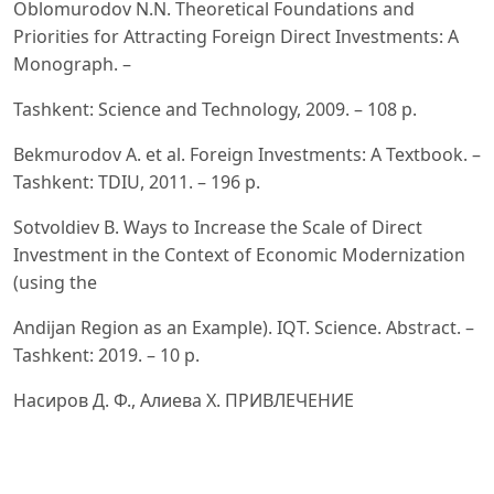
Oblomurodov N.N. Theoretical Foundations and
Priorities for Attracting Foreign Direct Investments: A
Monograph. –
Tashkent: Science and Technology, 2009. – 108 p.
Bekmurodov A. et al. Foreign Investments: A Textbook. –
Tashkent: TDIU, 2011. – 196 p.
Sotvoldiev B. Ways to Increase the Scale of Direct
Investment in the Context of Economic Modernization
(using the
Andijan Region as an Example). IQT. Science. Abstract. –
Tashkent: 2019. – 10 p.
Насиров Д. Ф., Алиева Х. ПРИВЛЕЧЕНИЕ
ИНВЕСТИЦИОННЫХ ПОТОКОВ В ЭКОНОМИКУ
УЗБЕКИСТАНА //