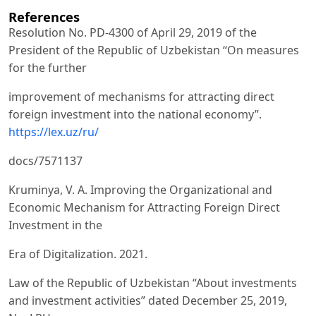
References
Resolution No. PD-4300 of April 29, 2019 of the
President of the Republic of Uzbekistan “On measures
for the further
improvement of mechanisms for attracting direct
foreign investment into the national economy”.
https://lex.uz/ru/
docs/7571137
Kruminya, V. A. Improving the Organizational and
Economic Mechanism for Attracting Foreign Direct
Investment in the
Era of Digitalization. 2021.
Law of the Republic of Uzbekistan “About investments
and investment activities” dated December 25, 2019,