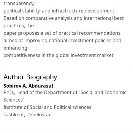
transparency,
political stability, and infrastructure development.
Based on comparative analysis and international best
practices, the
paper proposes a set of practical recommendations
aimed at improving national investment policies and
enhancing
competitiveness in the global investment market
Author Biography
Sobirov A. Abdurasul
PhD., Head of the Department of “Social and Economic
Sciences”
Institute of Social and Political sciences
Tashkent, Uzbеkistаn