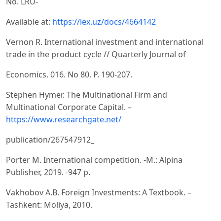
No. LRU-
Available at:
https://lex.uz/docs/4664142
Vernon R. International investment and international
trade in the product cycle // Quarterly Journal of
Economics. 016. No 80. Р. 190-207.
Stephen Hymer. The Multinational Firm and
Multinational Corporate Capital. –
https://www.researchgate.net/
publication/267547912_
Porter M. International competition. -M.: Alpina
Publisher, 2019. -947 p.
Vakhobov A.B. Foreign Investments: A Textbook. –
Tashkent: Moliya, 2010.