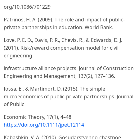
org/10.1086/701229
Patrinos, H. A. (2009). The role and impact of public-
private partnerships in education. World Bank.
Love, P. E. D., Davis, P. R., Chevis, R., & Edwards, D. J.
(2011). Risk/reward compensation model for civil
engineering
infrastructure alliance projects. Journal of Construction
Engineering and Management, 137(2), 127–136.
Iossa, E., & Martimort, D. (2015). The simple
microeconomics of public-private partnerships. Journal
of Public
Economic Theory, 17(1), 4–48.
https://doi.org/10.1111/jpet.12114
Kabashkin, V. A. (2010). Gosudarstvenno-chastnoe