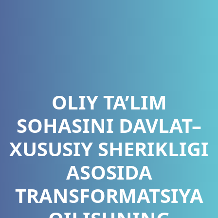
OLIY TA’LIM
SOHASINI DAVLAT–
XUSUSIY SHERIKLIGI
ASOSIDA
TRANSFORMATSIYA