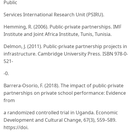
Public
Services International Research Unit (PSIRU).
Hemming, R. (2006). Public-private partnerships. IMF
Institute and Joint Africa Institute, Tunis, Tunisia.
Delmon, J. (2011). Public-private partnership projects in
infrastructure. Cambridge University Press. ISBN 978-0-
521-
-0.
Barrera-Osorio, F. (2018). The impact of public-private
partnerships on private school performance: Evidence
from
a randomized controlled trial in Uganda. Economic
Development and Cultural Change, 67(3), 559–589.
https://doi.