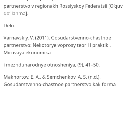
partnerstvo v regionakh Rossiyskoy Federatsii [O‘quv
qo‘llanma].
Delo.
Varnavskiy, V. (2011). Gosudarstvenno-chastnoe
partnerstvo: Nekotorye voprosy teorii i praktiki.
Mirovaya ekonomika
i mezhdunarodnye otnosheniya, (9), 41–50.
Makhortov, E. A., & Semchenkov, A. S. (n.d.).
Gosudarstvenno-chastnoe partnerstvo kak forma
otnosheniy vlasti i
biznesa v Rossii. Elektron manba.
Dynin, E. A. (2007). Riski biznesa v chastno-
gosudarstvennom partnerstve. Obshchestvo i
ekonomika, (5), 56–68.