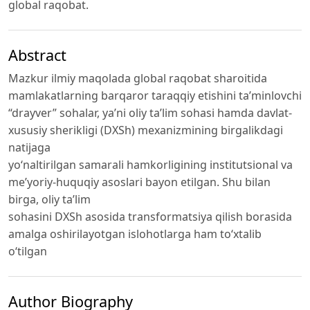
global raqobat.
Abstract
Mazkur ilmiy maqolada global raqobat sharoitida
mamlakatlarning barqaror taraqqiy etishini ta’minlovchi
“drayver” sohalar, ya’ni oliy ta’lim sohasi hamda davlat-
xususiy sherikligi (DXSh) mexanizmining birgalikdagi
natijaga
yo‘naltirilgan samarali hamkorligining institutsional va
me’yoriy-huquqiy asoslari bayon etilgan. Shu bilan
birga, oliy ta’lim
sohasini DXSh asosida transformatsiya qilish borasida
amalga oshirilayotgan islohotlarga ham to‘xtalib
o‘tilgan
Author Biography