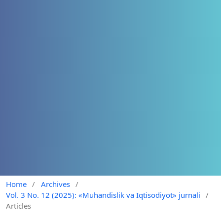
Home
/
Archives
/
Vol. 3 No. 12 (2025): «Muhandislik va Iqtisodiyot» jurnali
/
Articles