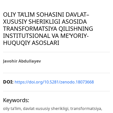
OLIY TA’LIM SOHASINI DAVLAT–
XUSUSIY SHERIKLIGI ASOSIDA
TRANSFORMATSIYA QILISHNING
INSTITUTSIONAL VA ME’YORIY-
HUQUQIY ASOSLARI
Javohir Abdullayev
DOI:
https://doi.org/10.5281/zenodo.18073668
Keywords:
oliy ta’lim, davlat-xususiy sherikligi, transformatsiya,