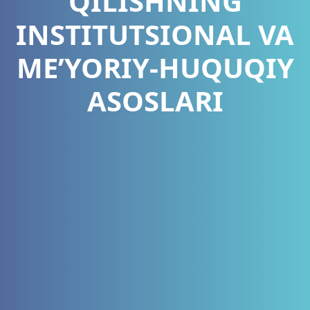
QILISHNING
INSTITUTSIONAL VA
ME’YORIY-HUQUQIY
ASOSLARI