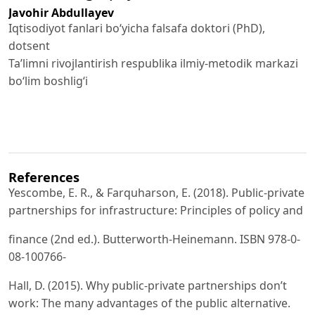
Javohir Abdullayev
Iqtisodiyot fanlari bo‘yicha falsafa doktori (PhD),
dotsent
Ta’limni rivojlantirish respublika ilmiy-metodik markazi
bo‘lim boshlig‘i
References
Yescombe, E. R., & Farquharson, E. (2018). Public-private
partnerships for infrastructure: Principles of policy and
finance (2nd ed.). Butterworth-Heinemann. ISBN 978-0-
08-100766-
Hall, D. (2015). Why public-private partnerships don’t
work: The many advantages of the public alternative.