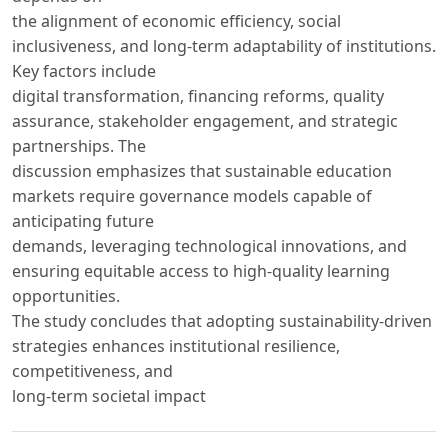
the alignment of economic efficiency, social
inclusiveness, and long-term adaptability of institutions.
Key factors include
digital transformation, financing reforms, quality
assurance, stakeholder engagement, and strategic
partnerships. The
discussion emphasizes that sustainable education
markets require governance models capable of
anticipating future
demands, leveraging technological innovations, and
ensuring equitable access to high-quality learning
opportunities.
The study concludes that adopting sustainability-driven
strategies enhances institutional resilience,
competitiveness, and
long-term societal impact