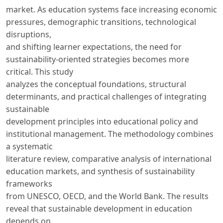
market. As education systems face increasing economic
pressures, demographic transitions, technological
disruptions,
and shifting learner expectations, the need for
sustainability-oriented strategies becomes more
critical. This study
analyzes the conceptual foundations, structural
determinants, and practical challenges of integrating
sustainable
development principles into educational policy and
institutional management. The methodology combines
a systematic
literature review, comparative analysis of international
education markets, and synthesis of sustainability
frameworks
from UNESCO, OECD, and the World Bank. The results
reveal that sustainable development in education
depends on