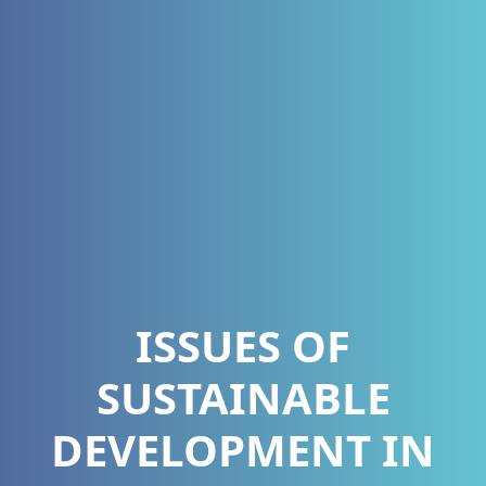
ISSUES OF
SUSTAINABLE
DEVELOPMENT IN