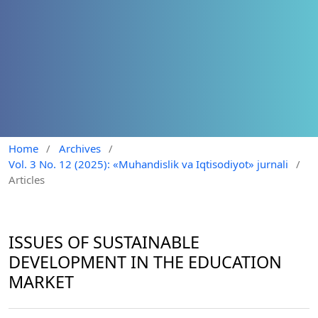
Home
/
Archives
/
Vol. 3 No. 12 (2025): «Muhandislik va Iqtisodiyot» jurnali
/
Articles
ISSUES OF SUSTAINABLE
DEVELOPMENT IN THE EDUCATION
MARKET