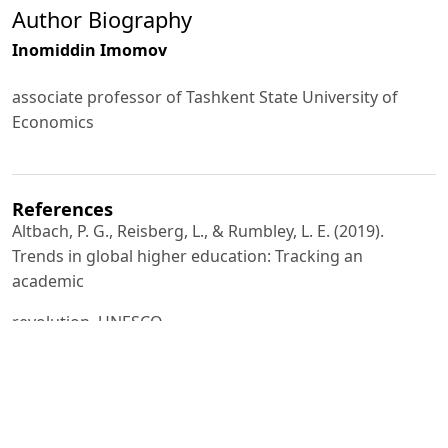
Author Biography
Inomiddin Imomov
associate professor of Tashkent State University of
Economics
References
Altbach, P. G., Reisberg, L., & Rumbley, L. E. (2019).
Trends in global higher education: Tracking an
academic
revolution. UNESCO.
Barber, M., Donnelly, K., & Rizvi, S. (2013). An avalanche
is coming: Higher education and the revolution ahead.
Institute for Public Policy Research.