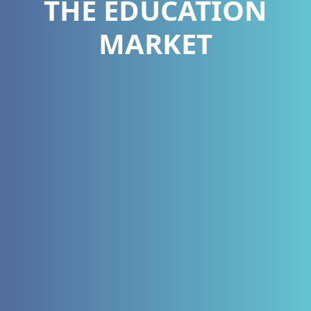
THE EDUCATION
MARKET