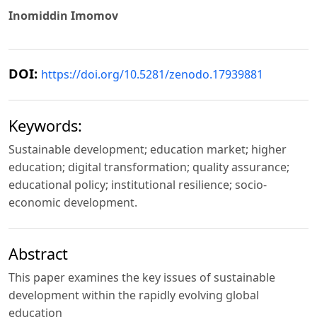
Inomiddin Imomov
DOI:
https://doi.org/10.5281/zenodo.17939881
Keywords:
Sustainable development; education market; higher
education; digital transformation; quality assurance;
educational policy; institutional resilience; socio-
economic development.
Abstract
This paper examines the key issues of sustainable
development within the rapidly evolving global
education