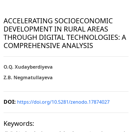
ACCELERATING SOCIOECONOMIC
DEVELOPMENT IN RURAL AREAS
THROUGH DIGITAL TECHNOLOGIES: A
COMPREHENSIVE ANALYSIS
О.Q. Xudayberdiyeva
Z.B. Negmatullayeva
DOI:
https://doi.org/10.5281/zenodo.17874027
Keywords: