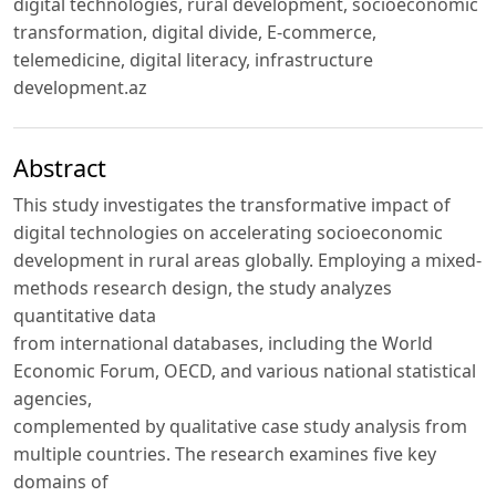
digital technologies, rural development, socioeconomic
transformation, digital divide, E-commerce,
telemedicine, digital literacy, infrastructure
development.az
Abstract
This study investigates the transformative impact of
digital technologies on accelerating socioeconomic
development in rural areas globally. Employing a mixed-
methods research design, the study analyzes
quantitative data
from international databases, including the World
Economic Forum, OECD, and various national statistical
agencies,
complemented by qualitative case study analysis from
multiple countries. The research examines five key
domains of