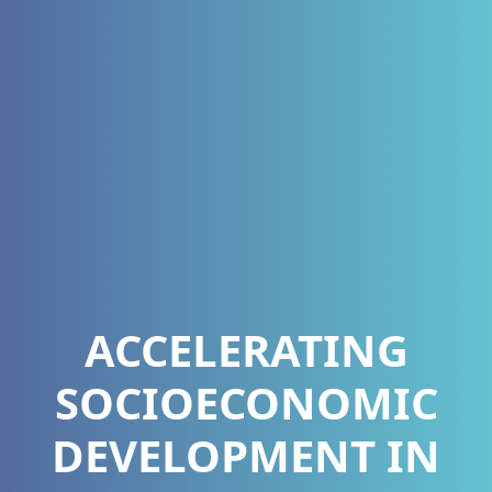
ACCELERATING
SOCIOECONOMIC
DEVELOPMENT IN