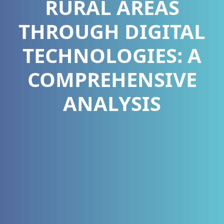
RURAL AREAS
THROUGH DIGITAL
TECHNOLOGIES: A
COMPREHENSIVE
ANALYSIS