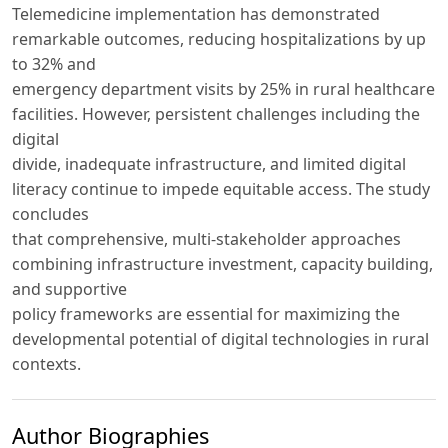
Telemedicine implementation has demonstrated
remarkable outcomes, reducing hospitalizations by up
to 32% and
emergency department visits by 25% in rural healthcare
facilities. However, persistent challenges including the
digital
divide, inadequate infrastructure, and limited digital
literacy continue to impede equitable access. The study
concludes
that comprehensive, multi-stakeholder approaches
combining infrastructure investment, capacity building,
and supportive
policy frameworks are essential for maximizing the
developmental potential of digital technologies in rural
contexts.
Author Biographies