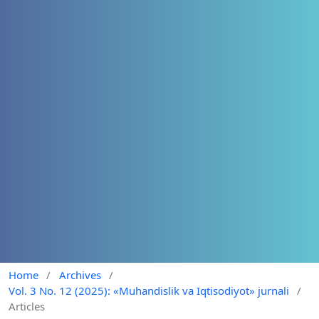
Home
/
Archives
/
Vol. 3 No. 12 (2025): «Muhandislik va Iqtisodiyot» jurnali
/
Articles