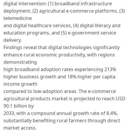
digital intervention: (1) broadband infrastructure
deployment, (2) agricultural e-commerce platforms, (3)
telemedicine
and digital healthcare services, (4) digital literacy and
education programs, and (5) e-government service
delivery.
Findings reveal that digital technologies significantly
enhance rural economic productivity, with regions
demonstrating
high broadband adoption rates experiencing 213%
higher business growth and 18% higher per capita
income growth
compared to low-adoption areas. The e-commerce
agricultural products market is projected to reach USD
90.1 billion by
2033, with a compound annual growth rate of 8.4%,
substantially benefiting rural farmers through direct
market access.