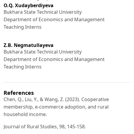
О.Q. Xudayberdiyeva
Bukhara State Technical University
Department of Economics and Management
Teaching Interns
Z.B. Negmatullayeva
Bukhara State Technical University
Department of Economics and Management
Teaching Interns
References
Chen, Q., Liu, Y., & Wang, Z. (2023). Cooperative
membership, e-commerce adoption, and rural
household income.
Journal of Rural Studies, 98, 145-158.