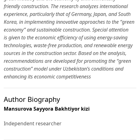
friendly construction. The research analyzes international
experience, particularly that of Germany, Japan, and South
Korea, in implementing innovative approaches to the “green
economy” and sustainable construction. Special attention
is given to the economic efficiency of using energy-saving
technologies, waste-free production, and renewable energy
sources in the construction sector. Based on the analysis,
recommendations are developed for promoting the “green
construction” model under Uzbekistan’s conditions and
enhancing its economic competitiveness
Author Biography
Mansurova Sayyora Bakhtiyor kizi
Independent researcher