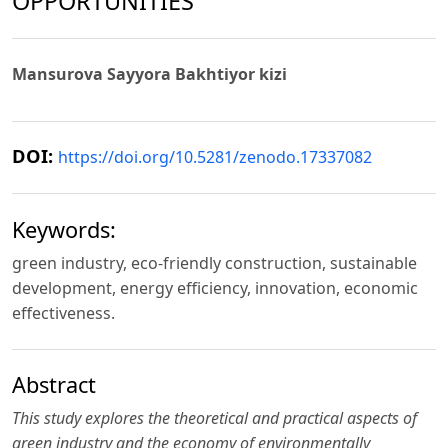
OPPORTUNITIES
Mansurova Sayyora Bakhtiyor kizi
DOI:
https://doi.org/10.5281/zenodo.17337082
Keywords:
green industry, eco-friendly construction, sustainable
development, energy efficiency, innovation, economic
effectiveness.
Abstract
This study explores the theoretical and practical aspects of
green industry and the economy of environmentally