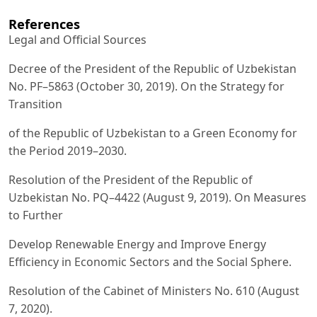
References
Legal and Official Sources
Decree of the President of the Republic of Uzbekistan
No. PF–5863 (October 30, 2019). On the Strategy for
Transition
of the Republic of Uzbekistan to a Green Economy for
the Period 2019–2030.
Resolution of the President of the Republic of
Uzbekistan No. PQ–4422 (August 9, 2019). On Measures
to Further
Develop Renewable Energy and Improve Energy
Efficiency in Economic Sectors and the Social Sphere.
Resolution of the Cabinet of Ministers No. 610 (August
7, 2020).