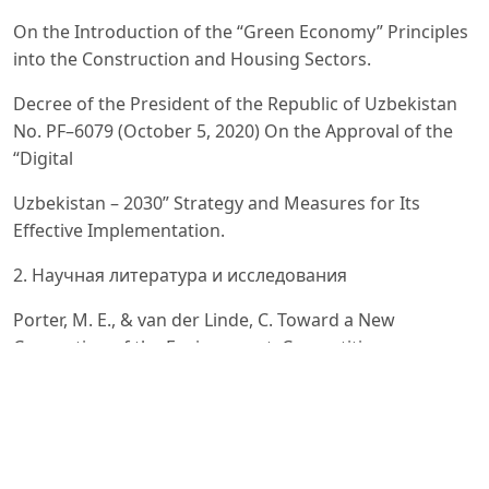
On the Introduction of the “Green Economy” Principles
into the Construction and Housing Sectors.
Decree of the President of the Republic of Uzbekistan
No. PF–6079 (October 5, 2020) On the Approval of the
“Digital
Uzbekistan – 2030” Strategy and Measures for Its
Effective Implementation.
2. Научная литература и исследования
Porter, M. E., & van der Linde, C. Toward a New
Conception of the Environment–Competitiveness
Relationship //
Journal of Economic Perspectives. – 1995. – Vol. 9, No. 4.
– P. 97–118.