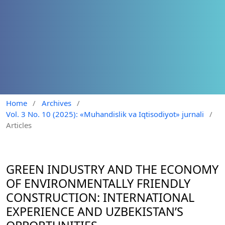
Home
/
Archives
/
Vol. 3 No. 10 (2025): «Muhandislik va Iqtisodiyot» jurnali
/
Articles
GREEN INDUSTRY AND THE ECONOMY
OF ENVIRONMENTALLY FRIENDLY
CONSTRUCTION: INTERNATIONAL
EXPERIENCE AND UZBEKISTAN’S