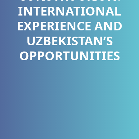
INTERNATIONAL
EXPERIENCE AND
UZBEKISTAN’S
OPPORTUNITIES