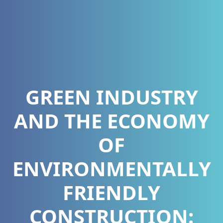
GREEN INDUSTRY
AND THE ECONOMY
OF
ENVIRONMENTALLY
FRIENDLY
CONSTRUCTION: