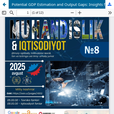
Potential GDP Estimation and Output Gaps: Insights from Cross-Country Studies and Applications to Developing Economies