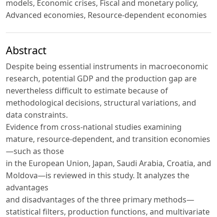
models, Economic crises, Fiscal and monetary policy,
Advanced economies, Resource-dependent economies
Abstract
Despite being essential instruments in macroeconomic
research, potential GDP and the production gap are
nevertheless difficult to estimate because of
methodological decisions, structural variations, and
data constraints.
Evidence from cross-national studies examining
mature, resource-dependent, and transition economies
—such as those
in the European Union, Japan, Saudi Arabia, Croatia, and
Moldova—is reviewed in this study. It analyzes the
advantages
and disadvantages of the three primary methods—
statistical filters, production functions, and multivariate