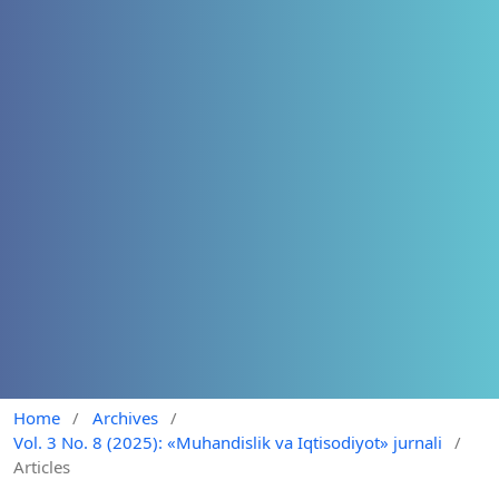
Home
/
Archives
/
Vol. 3 No. 8 (2025): «Muhandislik va Iqtisodiyot» jurnali
/
Articles