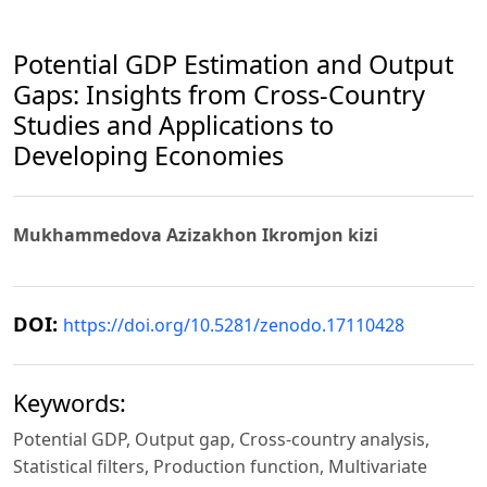
Potential GDP Estimation and Output
Gaps: Insights from Cross-Country
Studies and Applications to
Developing Economies
Mukhammedova Azizakhon Ikromjon kizi
DOI:
https://doi.org/10.5281/zenodo.17110428
Keywords:
Potential GDP, Output gap, Cross-country analysis,
Statistical filters, Production function, Multivariate