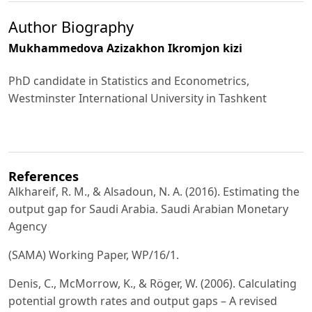
Author Biography
Mukhammedova Azizakhon Ikromjon kizi
PhD candidate in Statistics and Econometrics,
Westminster International University in Tashkent
References
Alkhareif, R. M., & Alsadoun, N. A. (2016). Estimating the
output gap for Saudi Arabia. Saudi Arabian Monetary
Agency
(SAMA) Working Paper, WP/16/1.
Denis, C., McMorrow, K., & Röger, W. (2006). Calculating
potential growth rates and output gaps – A revised