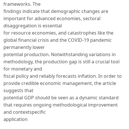
frameworks. The
findings indicate that demographic changes are
important for advanced economies, sectoral
disaggregation is essential
for resource economies, and catastrophes like the
global financial crisis and the COVID-19 pandemic
permanently lower
potential production. Notwithstanding variations in
methodology, the production gap is still a crucial tool
for monetary and
fiscal policy and reliably forecasts inflation. In order to
provide credible economic management, the article
suggests that
potential GDP should be seen as a dynamic standard
that requires ongoing methodological improvement
and contextspecific
application