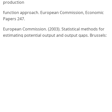
production
function approach. European Commission, Economic
Papers 247.
European Commission. (2003). Statistical methods for
estimating potential output and output gaps. Brussels:
Directorate-General for Economic and Financial Affairs.
European Commission. (2009). Impact of the current
economic and financial crisis on potential output.
European
Economy, Occasional Papers, 49.
Havik, K., Mc Morrow, K., Orlandi, F., Planas, C.,
Raciborski, R., Röger, W., Rossi, A., Thum-Thysen, A., &
Vandermeulen, V. (2014). The production function
methodology for calculating potential growth rates and