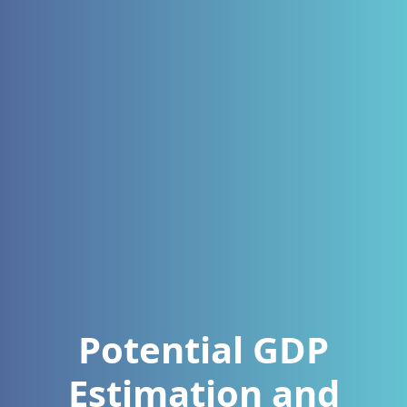
Potential GDP
Estimation and