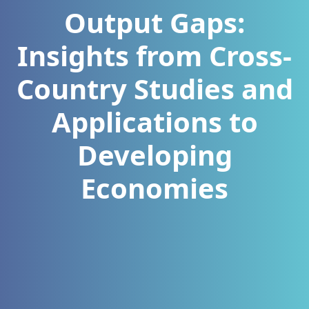
Output Gaps:
Insights from Cross-
Country Studies and
Applications to
Developing
Economies