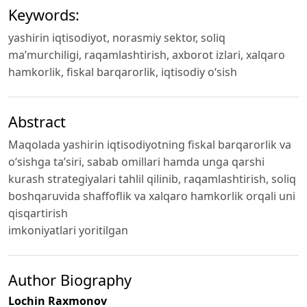
Keywords:
yashirin iqtisodiyot, norasmiy sektor, soliq
ma’murchiligi, raqamlashtirish, axborot izlari, xalqaro
hamkorlik, fiskal barqarorlik, iqtisodiy o‘sish
Abstract
Maqolada yashirin iqtisodiyotning fiskal barqarorlik va
o‘sishga ta’siri, sabab omillari hamda unga qarshi
kurash strategiyalari tahlil qilinib, raqamlashtirish, soliq
boshqaruvida shaffoflik va xalqaro hamkorlik orqali uni
qisqartirish
imkoniyatlari yoritilgan
Author Biography
Lochin Raxmonov