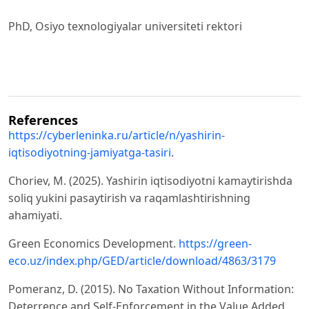
PhD, Osiyo texnologiyalar universiteti rektori
References
https://cyberleninka.ru/article/n/yashirin-
iqtisodiyotning-jamiyatga-tasiri
.
Choriev, M. (2025). Yashirin iqtisodiyotni kamaytirishda
soliq yukini pasaytirish va raqamlashtirishning
ahamiyati.
Green Economics Development.
https://green-
eco.uz/index.php/GED/article/download/4863/3179
Pomeranz, D. (2015). No Taxation Without Information:
Deterrence and Self-Enforcement in the Value Added