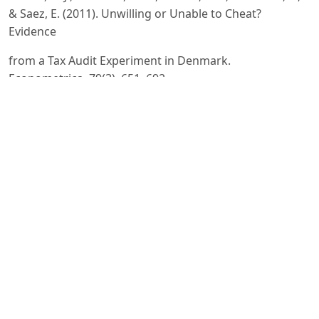
& Saez, E. (2011). Unwilling or Unable to Cheat?
Evidence
from a Tax Audit Experiment in Denmark.
Econometrica, 79(3), 651–692.
https://doi.org/10.3982/ECTA9113
Online
Library
Sangirova, G. A., et al. (2021). The geographical
distribution of the shadow economy and its decline in
Uzbekistan.
ResearchGate.
https://www.researchgate.net/publication/350178323
Erkabaevich, R. L. (2025). Foyda solig‘ida moliyaviy
instrumentlardan foydalanish orqali yashirin
iqtisodiyotga qarshi