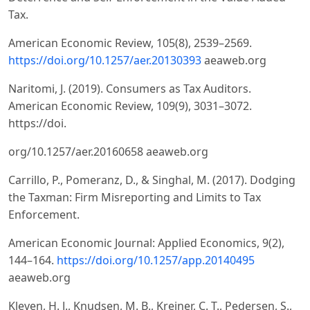
Tax.
American Economic Review, 105(8), 2539–2569.
https://doi.org/10.1257/aer.20130393
aeaweb.org
Naritomi, J. (2019). Consumers as Tax Auditors.
American Economic Review, 109(9), 3031–3072.
https://doi.
org/10.1257/aer.20160658 aeaweb.org
Carrillo, P., Pomeranz, D., & Singhal, M. (2017). Dodging
the Taxman: Firm Misreporting and Limits to Tax
Enforcement.
American Economic Journal: Applied Economics, 9(2),
144–164.
https://doi.org/10.1257/app.20140495
aeaweb.org
Kleven, H. J., Knudsen, M. B., Kreiner, C. T., Pedersen, S.,