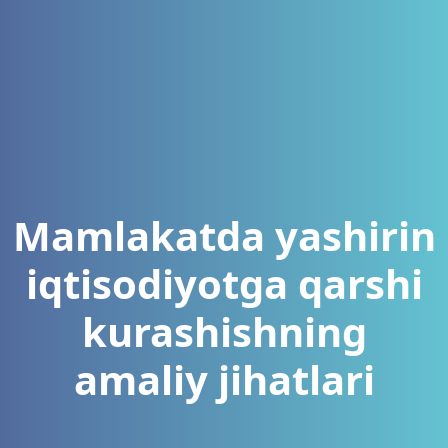
Mamlakatda yashirin
iqtisodiyotga qarshi
kurashishning
amaliy jihatlari