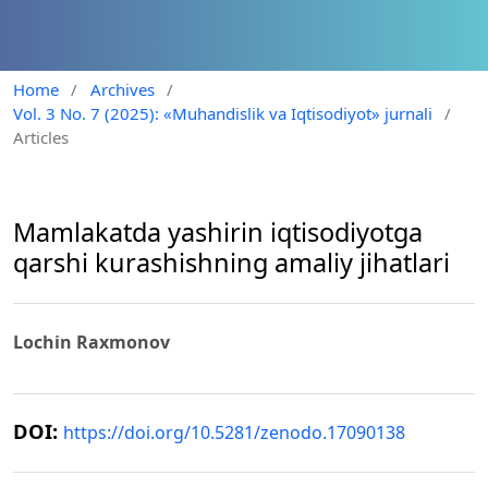
Home
/
Archives
/
Vol. 3 No. 7 (2025): «Muhandislik va Iqtisodiyot» jurnali
/
Articles
Mamlakatda yashirin iqtisodiyotga
qarshi kurashishning amaliy jihatlari
Lochin Raxmonov
DOI:
https://doi.org/10.5281/zenodo.17090138