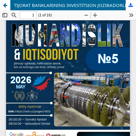
TIJORAT BANKLARINING INVESTITSION JOZIBADORLIGINI OSHIRISHNING MOLIYAVIY MEXANIZMLARI