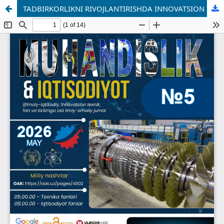
TADBIRKORLIKNI RIVOJLANTIRISHDA INNOVATSION MOLIYALASHTIRISH MEXANIZMLARINING ROLI