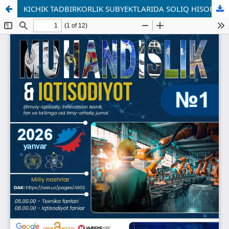
KICHIK TADBIRKORLIK SUBYEKTLARIDA SOLIQ HISOBINI TAKOMILLASHTIRISH