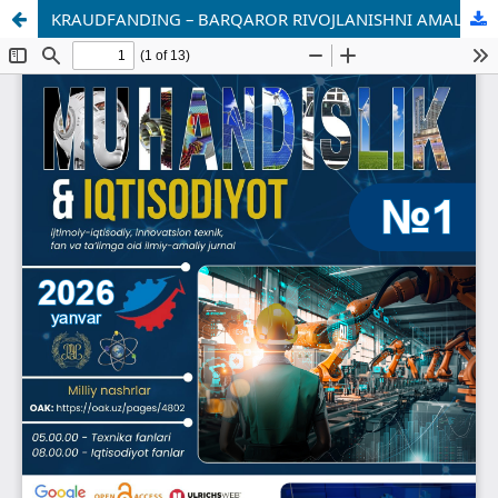
KRAUDFANDING – BARQAROR RIVOJLANISHNI AMALGA OSHIRISH UCHUN INNOVATSION MOLIYAVIY VOSITA SIFATIDA