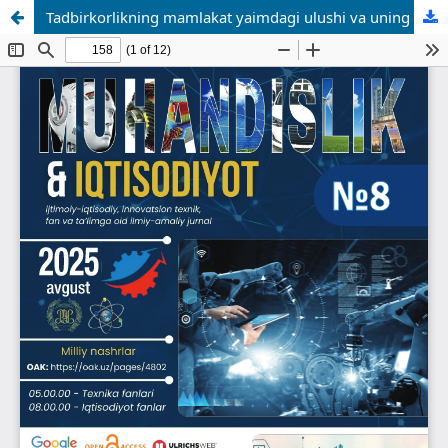
Tadbirkorlikning mamlakat yaimdagi ulushi va uning o’zgarish tamoyillari