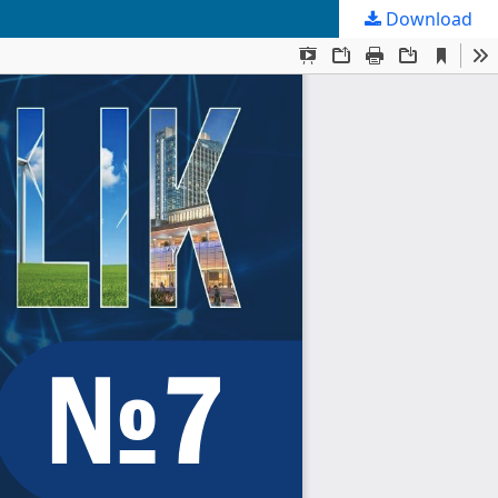
Download