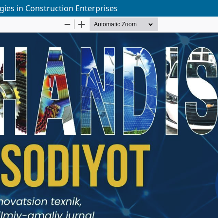
gies in Construction Enterprises