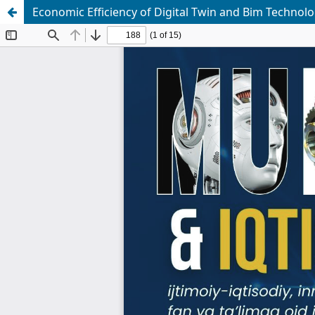
Economic Efficiency of Digital Twin and Bim Technolo