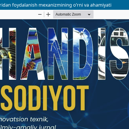
aridan foydalanish mexanizmining o‘rni va ahamiyati