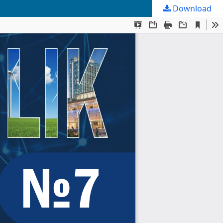
Download