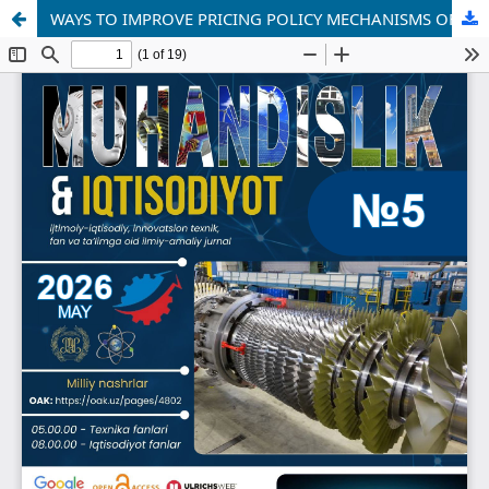
WAYS TO IMPROVE PRICING POLICY MECHANISMS OF STATE-OWNED ENTERPRISES