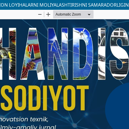
ION LOYIHALARNI MOLIYALASHTIRISHNI SAMARADORLIGINI