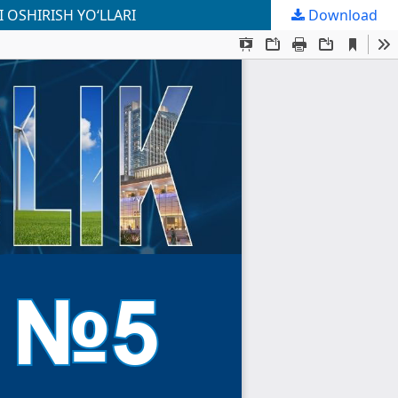
 OSHIRISH YO‘LLARI
Download