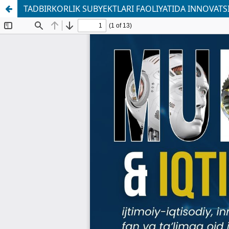
TADBIRKORLIK SUBYEKTLARI FAOLIYATIDA INNOVATS