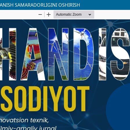
LANISH SAMARADORLIGINI OSHIRISH