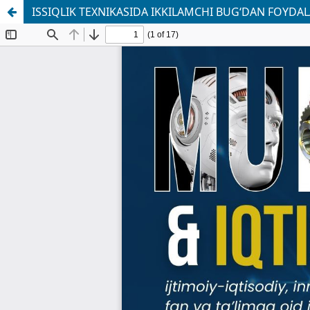
ISSIQLIK TEXNIKASIDA IKKILAMCHI BUG‘DAN FOYDA