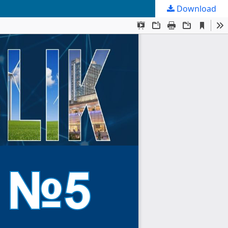
Download