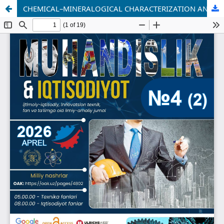
CHEMICAL–MINERALOGICAL CHARACTERIZATION AND DRY BENEFICIATION TECHNOLOGY OF FELDSPAR FROM THE SULTAN UVAYS DEPOSIT