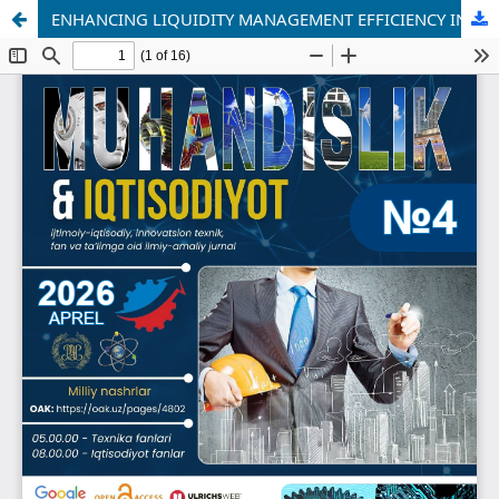
ENHANCING LIQUIDITY MANAGEMENT EFFICIENCY IN JOINT-STOCK COMPANIES USING THE GEOMETRIC BROWNIAN MOTION (GBM) MODEL