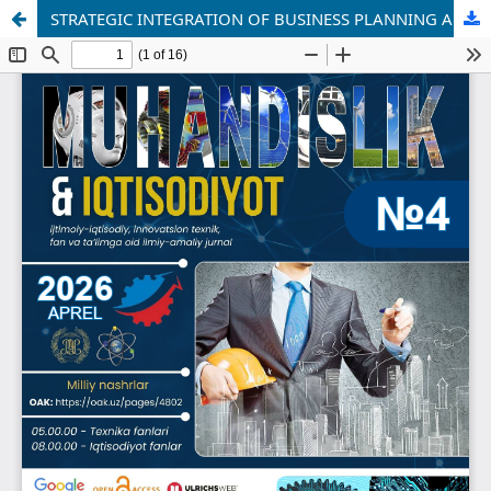
STRATEGIC INTEGRATION OF BUSINESS PLANNING AND FORECASTING IN INDUSTRIAL ENTERPRISES