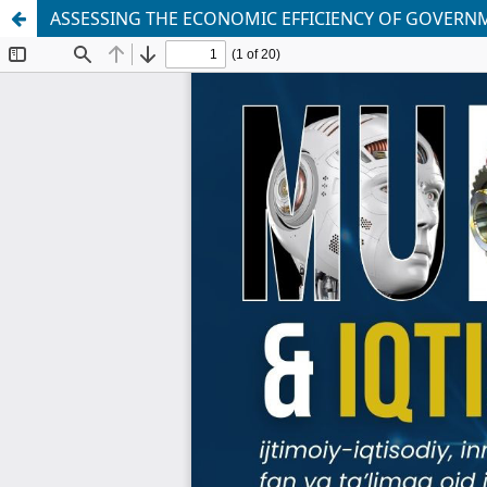
ASSESSING THE ECONOMIC EFFICIENCY OF GOVERN