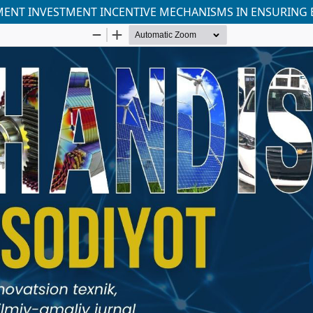
MENT INVESTMENT INCENTIVE MECHANISMS IN ENSURING