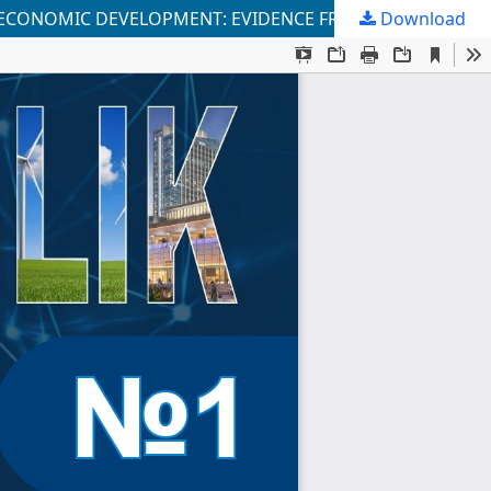
 ECONOMIC DEVELOPMENT: EVIDENCE FROM UZBEKISTAN
Download