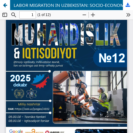
LABOR MIGRATION IN UZBEKISTAN: SOCIO-ECONOMIC TRENDS AND DEVELOPMENT PROSPECTS